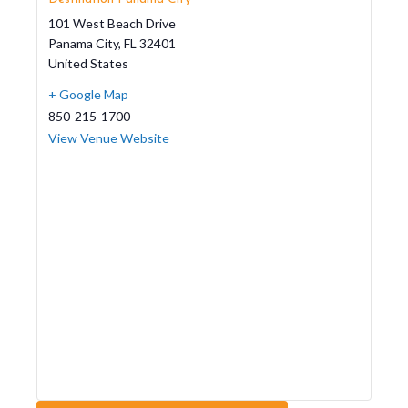
101 West Beach Drive
Panama City
,
FL
32401
United States
+ Google Map
850-215-1700
View Venue Website