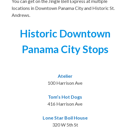
You can get on the Jingle Bell Express at multiple
locations in Downtown Panama City and Historic St.
Andrews.
Historic Downtown
Panama City Stops
Atelier
100 Harrison Ave
Tom’s Hot Dogs
416 Harrison Ave
Lone Star Boil House
320 W 5th St