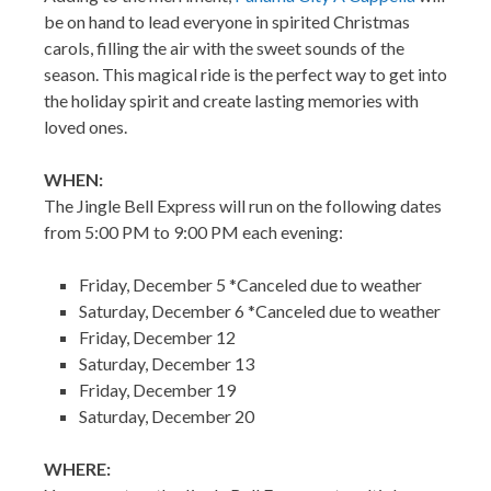
be on hand to lead everyone in spirited Christmas
carols, filling the air with the sweet sounds of the
season. This magical ride is the perfect way to get into
the holiday spirit and create lasting memories with
loved ones.
WHEN:
The Jingle Bell Express will run on the following dates
from 5:00 PM to 9:00 PM each evening:
Friday, December 5 *Canceled due to weather
Saturday, December 6 *Canceled due to weather
Friday, December 12
Saturday, December 13
Friday, December 19
Saturday, December 20
WHERE: