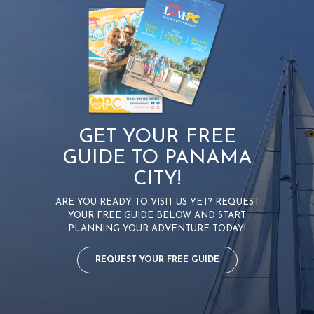
i
g
a
t
i
o
n
GET YOUR FREE
GUIDE TO PANAMA
CITY!
ARE YOU READY TO VISIT US YET? REQUEST
YOUR FREE GUIDE BELOW AND START
PLANNING YOUR ADVENTURE TODAY!
REQUEST YOUR FREE GUIDE