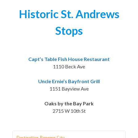
Historic St. Andrews
Stops
Capt’s Table Fish House Restaurant
1110 Beck Ave
Uncle Ernie’s Bayfront Grill
1151 Bayview Ave
Oaks by the Bay Park
2715 W 10th St
Destination Panama City