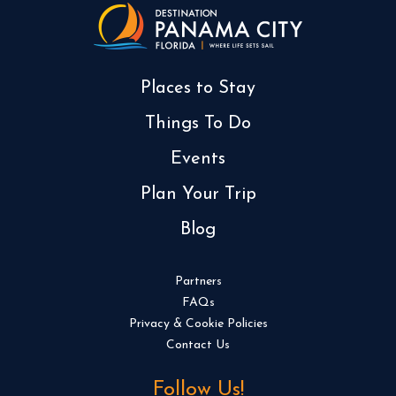
Places to Stay
Things To Do
Events
Plan Your Trip
Blog
Partners
FAQs
Privacy & Cookie Policies
Contact Us
Follow Us!