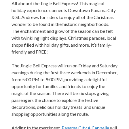
All aboard the Jingle Bell Express! This magical
holiday experience connects Downtown Panama City
& St. Andrews for riders to enjoy all of the Christmas
wonder to be found in the historic neighborhoods.
The enchantment and glow of the season can be felt
with twinkling light displays, Christmas parades, local
shops filled with holiday gifts, and more. It’s family-
friendly and FREE!
The Jingle Bell Express will run on Friday and Saturday
evenings during the first three weekends in December,
from 5:00 PM to 9:00 PM, providing a delightful
opportunity for families and friends to enjoy the
magic of the season. There will be six stops giving
passengers the chance to explore the festive
decorations, delicious holiday treats, and unique
shopping opportunities along the route.
Adding to the merriment,
Panama City A Cappella
will