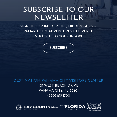
SUBSCRIBE TO OUR
NEWSLETTER
SIGN UP FOR INSIDER TIPS, HIDDEN GEMS &
PANAMA CITY ADVENTURES DELIVERED
STRAIGHT TO YOUR INBOX!
SUBSCRIBE
DESTINATION PANAMA CITY VISITORS CENTER
101 WEST BEACH DRIVE
PANAMA CITY, FL 32401
(850) 215-1700