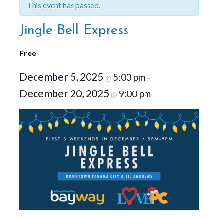
This event has passed.
Jingle Bell Express
Free
December 5, 2025
5:00 pm
@
–
December 20, 2025
9:00 pm
@