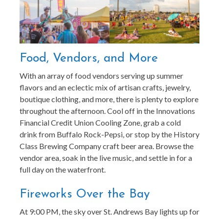
Food, Vendors, and More
With an array of food vendors serving up summer
flavors and an eclectic mix of artisan crafts, jewelry,
boutique clothing, and more, there is plenty to explore
throughout the afternoon. Cool off in the Innovations
Financial Credit Union Cooling Zone, grab a cold
drink from Buffalo Rock-Pepsi, or stop by the History
Class Brewing Company craft beer area. Browse the
vendor area, soak in the live music, and settle in for a
full day on the waterfront.
Fireworks Over the Bay
At 9:00 PM, the sky over St. Andrews Bay lights up for