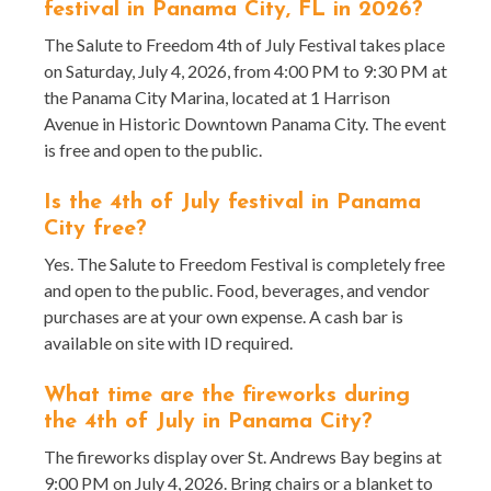
festival in Panama City, FL in 2026?
The Salute to Freedom 4th of July Festival takes place
on Saturday, July 4, 2026, from 4:00 PM to 9:30 PM at
the Panama City Marina, located at 1 Harrison
Avenue in Historic Downtown Panama City. The event
is free and open to the public.
Is the 4th of July festival in Panama
City free?
Yes. The Salute to Freedom Festival is completely free
and open to the public. Food, beverages, and vendor
purchases are at your own expense. A cash bar is
available on site with ID required.
What time are the fireworks during
the 4th of July in Panama City?
The fireworks display over St. Andrews Bay begins at
9:00 PM on July 4, 2026. Bring chairs or a blanket to