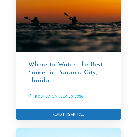
Where to Watch the Best
Sunset in Panama City,
Florida
POSTED ON JULY 20, 2026
READ THIS ARTICLE