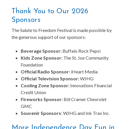
Thank You to Our 2026
Sponsors
The Salute to Freedom Festival is made possible by
the generous support of our sponsors:
Beverage Sponsor:
Buffalo Rock Pepsi
Kids Zone Sponsor:
The St. Joe Community
Foundation
Official Radio Sponsor:
iHeart Media
Official Television Sponsor:
WJHG
Cooling Zone Sponsor:
Innovations Financial
Credit Union
Fireworks Sponsor:
Bill Cramer Chevrolet
GMC
Souvenir Sponsors
: WJHG and Ink Trax Inc.
More Independence Day Fun in