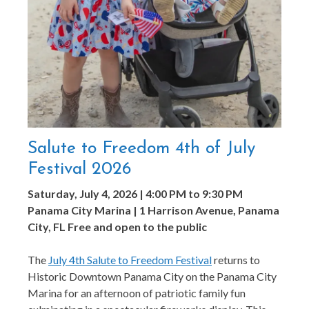
Salute to Freedom 4th of July
Festival 2026
Saturday, July 4, 2026 | 4:00 PM to 9:30 PM
Panama City Marina | 1 Harrison Avenue, Panama
City, FL
Free and open to the public
The
July 4th Salute to Freedom Festival
returns to
Historic Downtown Panama City on the Panama City
Marina for an afternoon of patriotic family fun