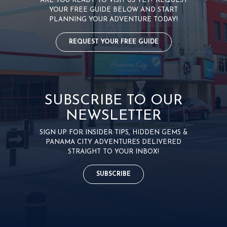
ARE YOU READY TO VISIT US YET? REQUEST
YOUR FREE GUIDE BELOW AND START
PLANNING YOUR ADVENTURE TODAY!
REQUEST YOUR FREE GUIDE
SUBSCRIBE TO OUR
NEWSLETTER
SIGN UP FOR INSIDER TIPS, HIDDEN GEMS &
PANAMA CITY ADVENTURES DELIVERED
STRAIGHT TO YOUR INBOX!
SUBSCRIBE