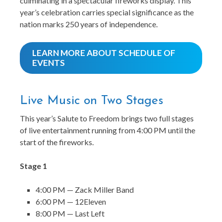
culminating in a spectacular fireworks display. This
year’s celebration carries special significance as the
nation marks 250 years of independence.
LEARN MORE ABOUT SCHEDULE OF
EVENTS
Live Music on Two Stages
This year’s Salute to Freedom brings two full stages
of live entertainment running from 4:00 PM until the
start of the fireworks.
Stage 1
4:00 PM — Zack Miller Band
6:00 PM — 12Eleven
8:00 PM — Last Left