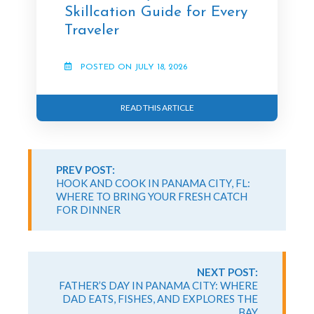
Skillcation Guide for Every
Traveler
POSTED ON JULY 18, 2026
READ THIS ARTICLE
Continue
Reading
PREV POST:
HOOK AND COOK IN PANAMA CITY, FL:
WHERE TO BRING YOUR FRESH CATCH
FOR DINNER
NEXT POST:
FATHER’S DAY IN PANAMA CITY: WHERE
DAD EATS, FISHES, AND EXPLORES THE
BAY