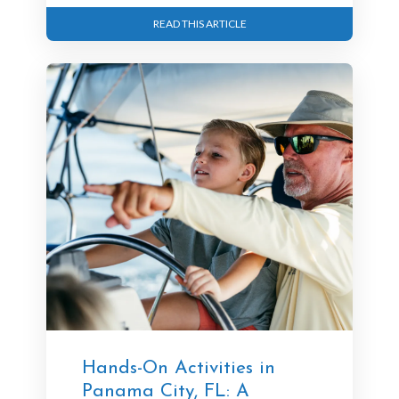
READ THIS ARTICLE
Hands-On Activities in
Panama City, FL: A