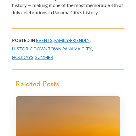
history — making it one of the most memorable 4th of
July celebrations in Panama City’s history.
POSTED IN
EVENTS
,
FAMILY-FRIENDLY
,
HISTORIC DOWNTOWN PANAMA CITY
,
HOLIDAYS
,
SUMMER
Related Posts