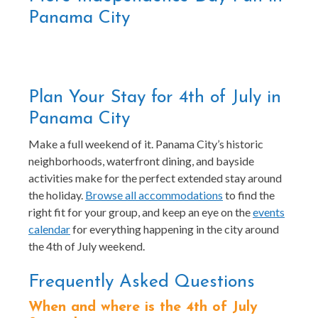
Panama City
Plan Your Stay for 4th of July in
Panama City
Make a full weekend of it. Panama City’s historic
neighborhoods, waterfront dining, and bayside
activities make for the perfect extended stay around
the holiday.
Browse all accommodations
to find the
right fit for your group, and keep an eye on the
events
calendar
for everything happening in the city around
the 4th of July weekend.
Frequently Asked Questions
When and where is the 4th of July