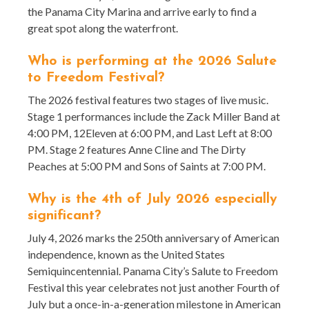
the Panama City Marina and arrive early to find a
great spot along the waterfront.
Who is performing at the 2026 Salute
to Freedom Festival?
The 2026 festival features two stages of live music.
Stage 1 performances include the Zack Miller Band at
4:00 PM, 12Eleven at 6:00 PM, and Last Left at 8:00
PM. Stage 2 features Anne Cline and The Dirty
Peaches at 5:00 PM and Sons of Saints at 7:00 PM.
Why is the 4th of July 2026 especially
significant?
July 4, 2026 marks the 250th anniversary of American
independence, known as the United States
Semiquincentennial. Panama City’s Salute to Freedom
Festival this year celebrates not just another Fourth of
July but a once-in-a-generation milestone in American