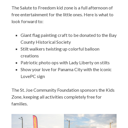
The Salute to Freedom kid zone is a full afternoon of
free entertainment for the little ones. Here is what to
look forward to:
Giant flag painting craft to be donated to the Bay
County Historical Society
Stilt walkers twisting up colorful balloon
creations
Patriotic photo ops with Lady Liberty on stilts
Show your love for Panama City with the iconic
LovePC sign
The St. Joe Community Foundation sponsors the Kids
Zone, keeping all activities completely free for
families.