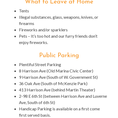
What to Leave at Home
Tents
Illegal substances, glass, weapons, knives, or
firearms
Fireworks and/or sparklers
Pets – It’s too hot and our furry friends don’t
enjoy fireworks.
Public Parking
Plentiful Street Parking
8 Harrison Ave (Old Marina Civic Center)
9 Harrison Ave (South of W. Government St)
36 Oak Ave (South of McKenzie Park)
413 Harrison Ave (behind Martin Theater)
2-98 E 6th St (between Harrison Ave and Luverne
Ave, South of 6th St)
Handicap Parking is available on a first come
first served basis.