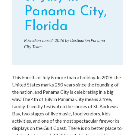
Panama City,
Florida
Posted on
June 2, 2026
by
Destination Panama
City Team
This Fourth of July is more than a holiday. In 2026, the
United States marks 250 years since the founding of
the nation, and Panama City is celebrating in a big
way. The 4th of July in Panama City means a free,
family-friendly festival on the shores of St. Andrews
Bay, two stages of live music, food vendors, kids
activities, and one of the most spectacular fireworks
displays on the Gulf Coast. There is no better place to