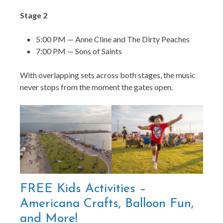
Stage 2
5:00 PM — Anne Cline and The Dirty Peaches
7:00 PM — Sons of Saints
With overlapping sets across both stages, the music
never stops from the moment the gates open.
FREE Kids Activities –
Americana Crafts, Balloon Fun,
and More!