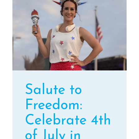
Salute to
Freedom:
Celebrate 4th
of July in