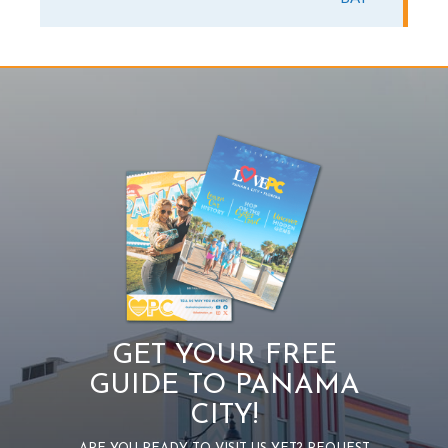
GET YOUR FREE
GUIDE TO PANAMA
CITY!