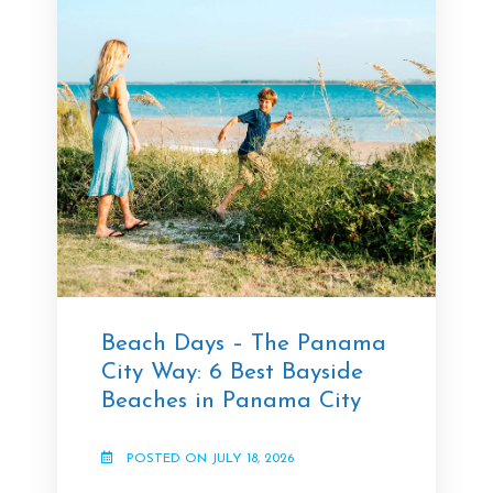
Beach Days – The Panama
City Way: 6 Best Bayside
Beaches in Panama City
POSTED ON JULY 18, 2026