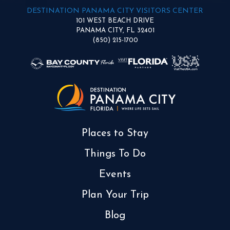
DESTINATION PANAMA CITY VISITORS CENTER
101 WEST BEACH DRIVE
PANAMA CITY, FL 32401
(850) 215-1700
Places to Stay
Things To Do
Events
Plan Your Trip
Blog