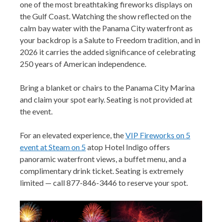
one of the most breathtaking fireworks displays on
the Gulf Coast. Watching the show reflected on the
calm bay water with the Panama City waterfront as
your backdrop is a Salute to Freedom tradition, and in
2026 it carries the added significance of celebrating
250 years of American independence.
Bring a blanket or chairs to the Panama City Marina
and claim your spot early. Seating is not provided at
the event.
For an elevated experience, the
VIP Fireworks on 5
event at Steam on 5
atop Hotel Indigo offers
panoramic waterfront views, a buffet menu, and a
complimentary drink ticket. Seating is extremely
limited — call 877-846-3446 to reserve your spot.