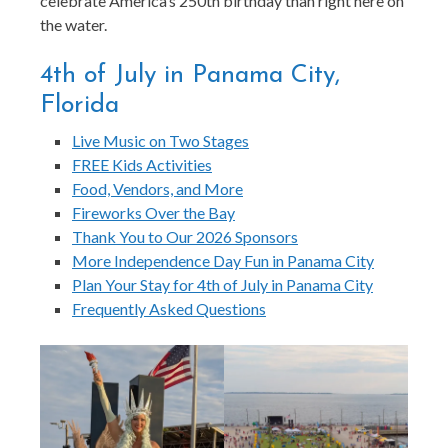
celebrate America’s 250th birthday than right here on
the water.
4th of July in Panama City,
Florida
Live Music on Two Stages
FREE Kids Activities
Food, Vendors, and More
Fireworks Over the Bay
Thank You to Our 2026 Sponsors
More Independence Day Fun in Panama City
Plan Your Stay for 4th of July in Panama City
Frequently Asked Questions