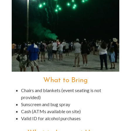
What to Bring
Chairs and blankets (event seating is not
provided)
Sunscreen and bug spray
Cash (ATMs available on site)
Valid ID for alcohol purchases