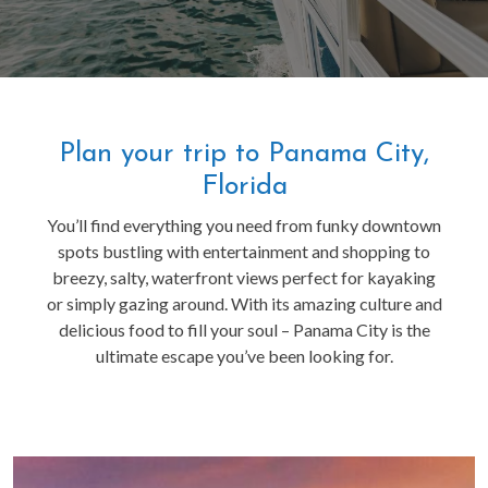
Plan your trip to Panama City,
Florida
You’ll find everything you need from funky downtown
spots bustling with entertainment and shopping to
breezy, salty, waterfront views perfect for kayaking
or simply gazing around. With its amazing culture and
delicious food to fill your soul – Panama City is the
ultimate escape you’ve been looking for.