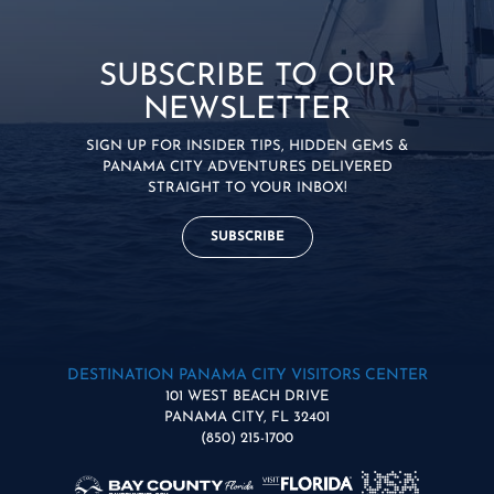
SUBSCRIBE TO OUR
NEWSLETTER
SIGN UP FOR INSIDER TIPS, HIDDEN GEMS &
PANAMA CITY ADVENTURES DELIVERED
STRAIGHT TO YOUR INBOX!
SUBSCRIBE
DESTINATION PANAMA CITY VISITORS CENTER
101 WEST BEACH DRIVE
PANAMA CITY, FL 32401
(850) 215-1700