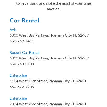
to get around and make the most of your time
bayside.
Car Rental
Avis
6300 West Bay Parkway, Panama City, FL 32409
850-769-1411
Budget Car Rental
6300 West Bay Parkway, Panama City, FL 32409
850-763-0108
Enterprise
1104 West 15th Street, Panama City, FL 32401
850-872-9206
Enterprise
2024 West 23rd Street, Panama City, FL 32401