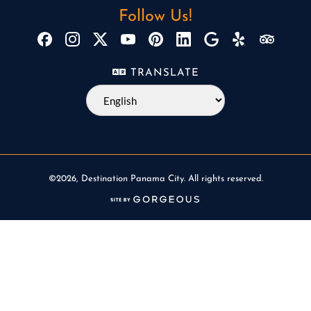
Follow Us!
TRANSLATE
©2026, Destination Panama City. All rights reserved.
(opens in a new tab)