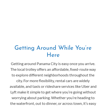
Getting Around While You’re
Here
Getting around Panama City is easy once you arrive.
The local trolley offers an affordable, fixed-route way
to explore different neighborhoods throughout the
city. For more flexibility, rental cars are widely
available, and taxis or rideshare services like Uber and
Lyft make it simple to get where you’re going without
worrying about parking. Whether you’re heading to
the waterfront, out to dinner, or across town, it’s easy