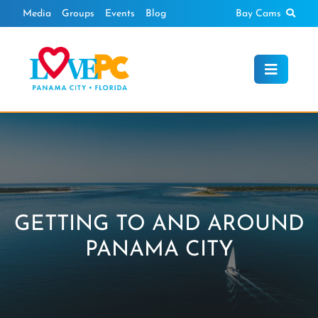
Skip
Sear
Media
Groups
Events
Blog
Bay Cams
to
content
GETTING TO AND AROUND
PANAMA CITY