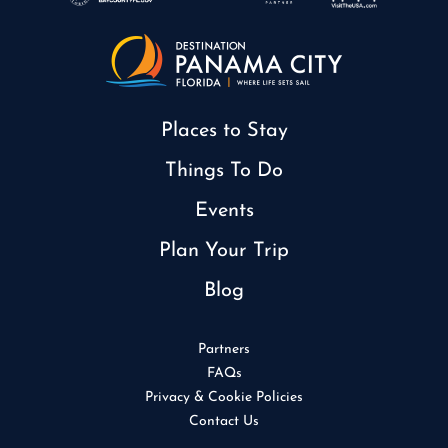
Places to Stay
Things To Do
Events
Plan Your Trip
Blog
Partners
FAQs
Privacy & Cookie Policies
Contact Us