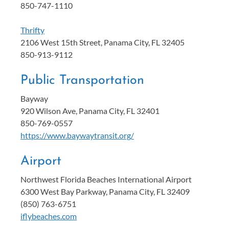
850-747-1110
Thrifty
2106 West 15th Street, Panama City, FL 32405
850-913-9112
Public Transportation
Bayway
920 Wilson Ave, Panama City, FL 32401
850-769-0557
https://www.baywaytransit.org/
Airport
Northwest Florida Beaches International Airport
6300 West Bay Parkway, Panama City, FL 32409
(850) 763-6751
iflybeaches.com