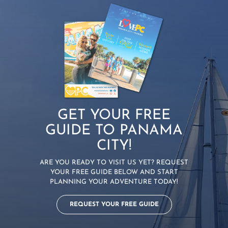
GET YOUR FREE
GUIDE TO PANAMA
CITY!
ARE YOU READY TO VISIT US YET? REQUEST
YOUR FREE GUIDE BELOW AND START
PLANNING YOUR ADVENTURE TODAY!
REQUEST YOUR FREE GUIDE