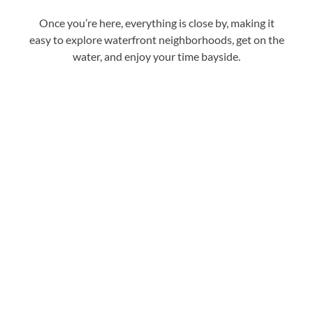
Once you’re here, everything is close by, making it
easy to explore waterfront neighborhoods, get on the
water, and enjoy your time bayside.