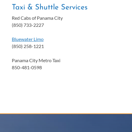
Taxi & Shuttle Services
Red Cabs of Panama City
(850) 733-2227
Bluewater Limo
(850) 258-1221
Panama City Metro Taxi
850-481-0598