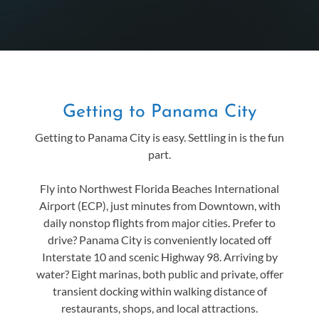
Getting to Panama City
Getting to Panama City is easy. Settling in is the fun
part.
Fly into Northwest Florida Beaches International
Airport (ECP), just minutes from Downtown, with
daily nonstop flights from major cities. Prefer to
drive? Panama City is conveniently located off
Interstate 10 and scenic Highway 98. Arriving by
water? Eight marinas, both public and private, offer
transient docking within walking distance of
restaurants, shops, and local attractions.