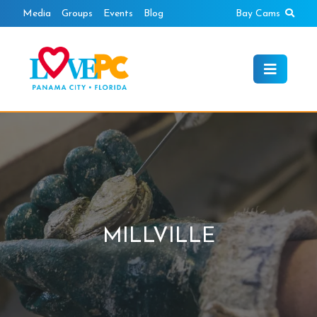
Skip
Sear
Media
Groups
Events
Blog
Bay Cams
to
content
MILLVILLE