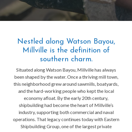
Nestled along Watson Bayou,
Millville is the definition of
southern charm.
Situated along Watson Bayou, Millville has always
been shaped by the water. Once a thriving mill town,
this neighborhood grew around sawmills, boatyards,
and the hard-working people who kept the local
economy afloat. By the early 20th century,
shipbuilding had become the heart of Millville’s
industry, supporting both commercial and naval
operations. That legacy continues today with Eastern
Shipbuilding Group, one of the largest private