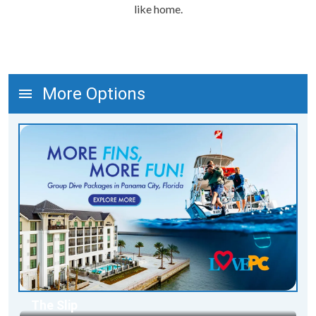
like home.