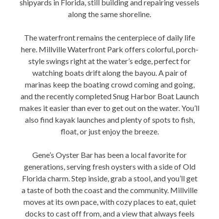
shipyards in Florida, still building and repairing vessels
along the same shoreline.
The waterfront remains the centerpiece of daily life
here. Millville Waterfront Park offers colorful, porch-
style swings right at the water’s edge, perfect for
watching boats drift along the bayou. A pair of
marinas keep the boating crowd coming and going,
and the recently completed Snug Harbor Boat Launch
makes it easier than ever to get out on the water. You’ll
also find kayak launches and plenty of spots to fish,
float, or just enjoy the breeze.
Gene’s Oyster Bar has been a local favorite for
generations, serving fresh oysters with a side of Old
Florida charm. Step inside, grab a stool, and you’ll get
a taste of both the coast and the community. Millville
moves at its own pace, with cozy places to eat, quiet
docks to cast off from, and a view that always feels