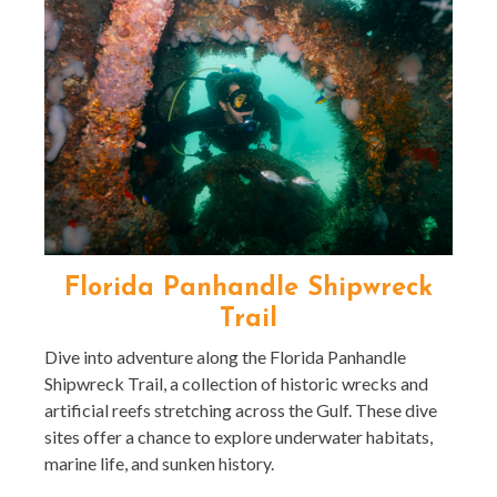
Florida Panhandle Shipwreck
Trail
Dive into adventure along the Florida Panhandle
Shipwreck Trail, a collection of historic wrecks and
artificial reefs stretching across the Gulf. These dive
sites offer a chance to explore underwater habitats,
marine life, and sunken history.