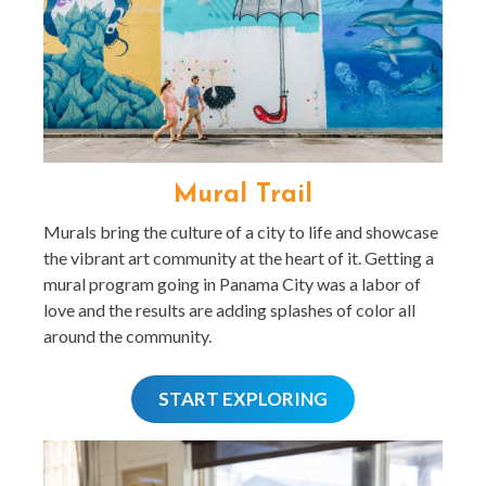
Mural Trail
Murals bring the culture of a city to life and showcase
the vibrant art community at the heart of it. Getting a
mural program going in Panama City was a labor of
love and the results are adding splashes of color all
around the community.
START EXPLORING