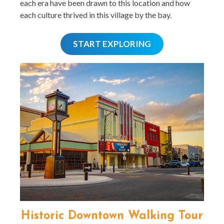
each era have been drawn to this location and how
each culture thrived in this village by the bay.
START EXPLORING
Historic Downtown Walking Tour