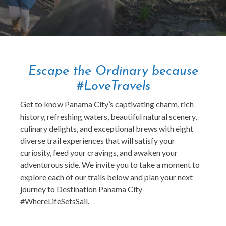
Escape the Ordinary because
#LoveTravels
Get to know Panama City’s captivating charm, rich
history, refreshing waters, beautiful natural scenery,
culinary delights, and exceptional brews with eight
diverse trail experiences that will satisfy your
curiosity, feed your cravings, and awaken your
adventurous side. We invite you to take a moment to
explore each of our trails below and plan your next
journey to Destination Panama City
#WhereLifeSetsSail.