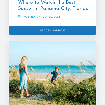
Where to Watch the Best
Sunset in Panama City, Florida
POSTED ON JULY 20, 2026
READ THIS ARTICLE