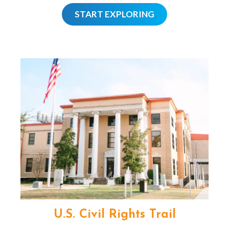
START EXPLORING
U.S. Civil Rights Trail