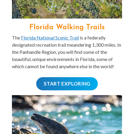
Florida Walking Trails
The
Florida National Scenic Trail
is a federally
designated recreation trail meandering 1,300 miles. In
the Panhandle Region, you will find some of the
beautiful, unique environments in Florida, some of
which cannot be found anywhere else in the world!
START EXPLORING