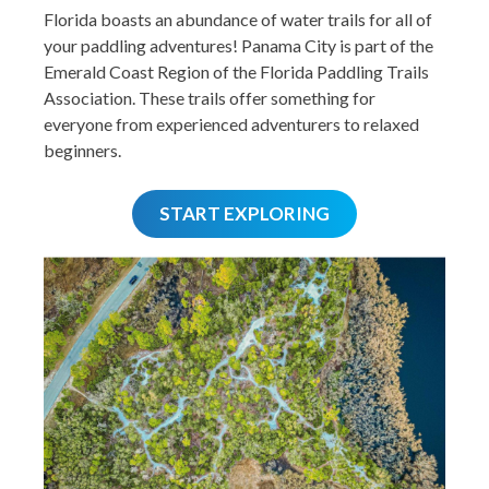
Florida boasts an abundance of water trails for all of
your paddling adventures! Panama City is part of the
Emerald Coast Region of the Florida Paddling Trails
Association. These trails offer something for
everyone from experienced adventurers to relaxed
beginners.
START EXPLORING