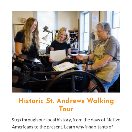
Historic St. Andrews Walking
Tour
Step through our local history, from the days of Native
Americans to the present. Learn why inhabitants of