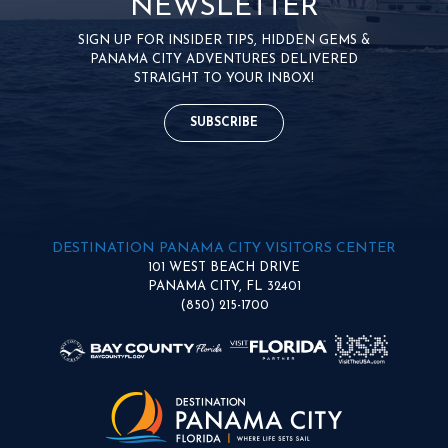
NEWSLETTER
SIGN UP FOR INSIDER TIPS, HIDDEN GEMS &
PANAMA CITY ADVENTURES DELIVERED
STRAIGHT TO YOUR INBOX!
SUBSCRIBE
DESTINATION PANAMA CITY VISITORS CENTER
101 WEST BEACH DRIVE
PANAMA CITY, FL 32401
(850) 215-1700