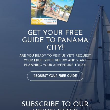
GET YOUR FREE
GUIDE TO PANAMA
CITY!
ARE YOU READY TO VISIT US YET? REQUEST
YOUR FREE GUIDE BELOW AND START
PLANNING YOUR ADVENTURE TODAY!
REQUEST YOUR FREE GUIDE
SUBSCRIBE TO OUR