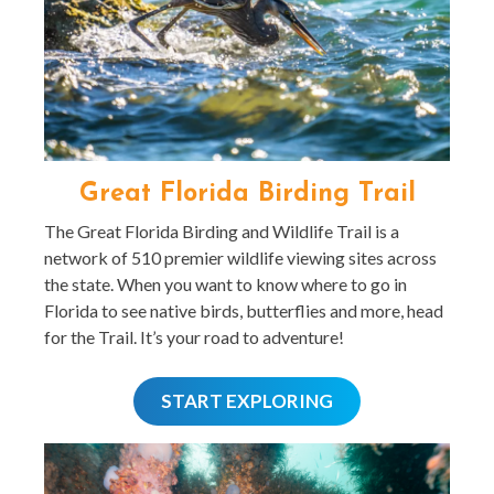
Great Florida Birding Trail
The Great Florida Birding and Wildlife Trail is a
network of 510 premier wildlife viewing sites across
the state. When you want to know where to go in
Florida to see native birds, butterflies and more, head
for the Trail. It’s your road to adventure!
START EXPLORING