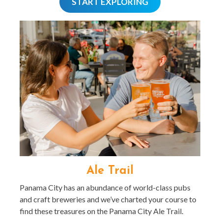
START EXPLORING
Ale Trail
Panama City has an abundance of world-class pubs
and craft breweries and we’ve charted your course to
find these treasures on the Panama City Ale Trail.