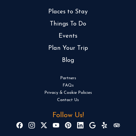
Places to Stay
Things To Do
Events
Plan Your Trip
Blog
Partners
FAQs
Privacy & Cookie Policies
Contact Us
Follow Us!