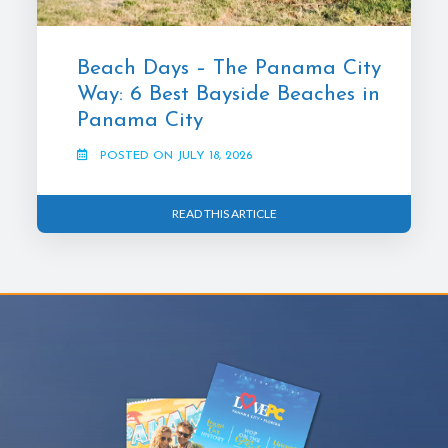
Beach Days – The Panama City
Way: 6 Best Bayside Beaches in
Panama City
POSTED ON JULY 18, 2026
READ THIS ARTICLE