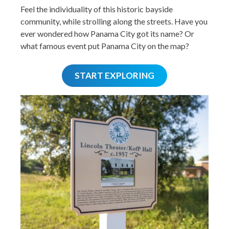
Feel the individuality of this historic bayside
community, while strolling along the streets. Have you
ever wondered how Panama City got its name? Or
what famous event put Panama City on the map?
START EXPLORING