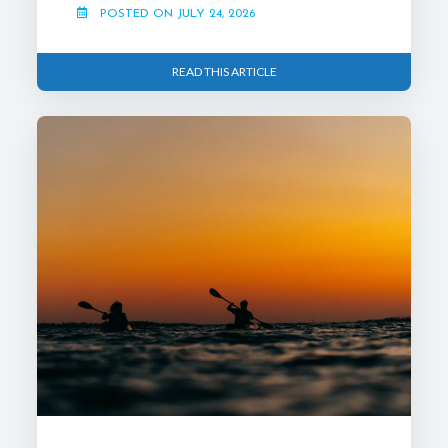
POSTED ON JULY 24, 2026
READ THIS ARTICLE