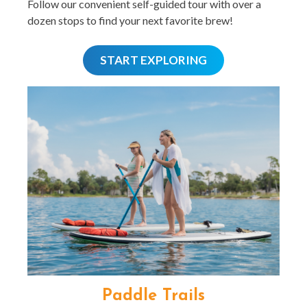
Follow our convenient self-guided tour with over a
dozen stops to find your next favorite brew!
START EXPLORING
Paddle Trails