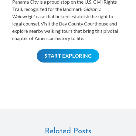
Panama City is a proud stop on the U.S. Civil Rights
Trail, recognized for the landmark
Gideon v.
Wainwright
case that helped establish the right to
legal counsel. Visit the Bay County Courthouse and
explore nearby walking tours that bring this pivotal
chapter of American history to life.
START EXPLORING
Related Posts