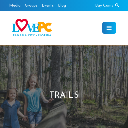
Skip
Sear
Media
Groups
Events
Blog
Bay Cams
to
content
TRAILS