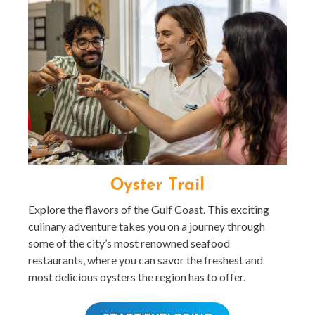
Oyster Trail
Explore the flavors of the Gulf Coast. This exciting
culinary adventure takes you on a journey through
some of the city’s most renowned seafood
restaurants, where you can savor the freshest and
most delicious oysters the region has to offer.