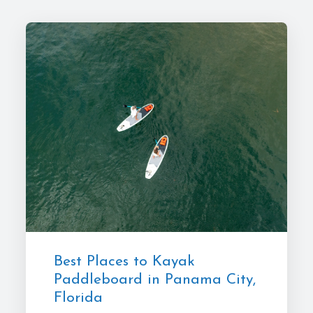
Best Places to Kayak
Paddleboard in Panama City,
Florida