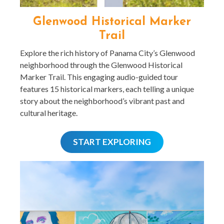
Glenwood Historical Marker
Trail
Explore the rich history of Panama City’s Glenwood
neighborhood through the Glenwood Historical
Marker Trail. This engaging audio-guided tour
features 15 historical markers, each telling a unique
story about the neighborhood’s vibrant past and
cultural heritage.
START EXPLORING