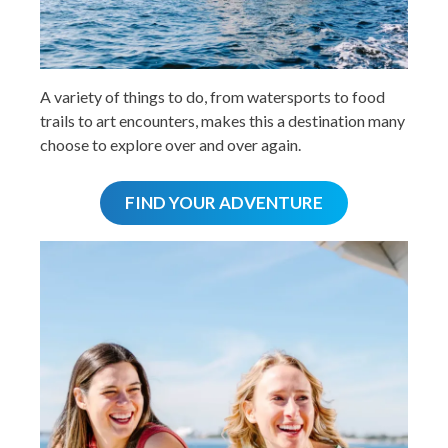
A variety of things to do, from watersports to food
trails to art encounters, makes this a destination many
choose to explore over and over again.
FIND YOUR ADVENTURE