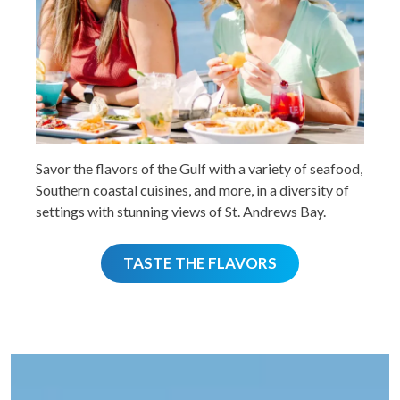
Savor the flavors of the Gulf with a variety of seafood,
Southern coastal cuisines, and more, in a diversity of
settings with stunning views of St. Andrews Bay.
TASTE THE FLAVORS