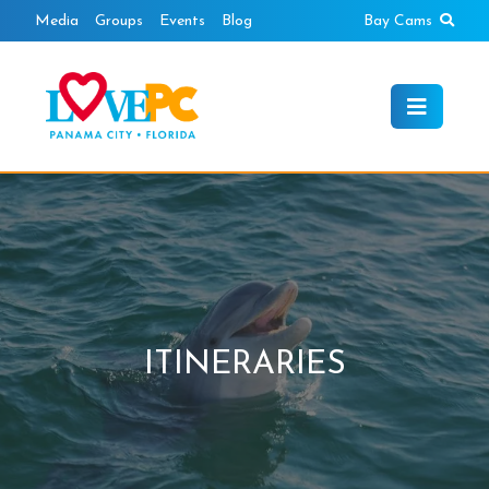
Skip
Sear
Media
Groups
Events
Blog
Bay Cams
to
content
ITINERARIES