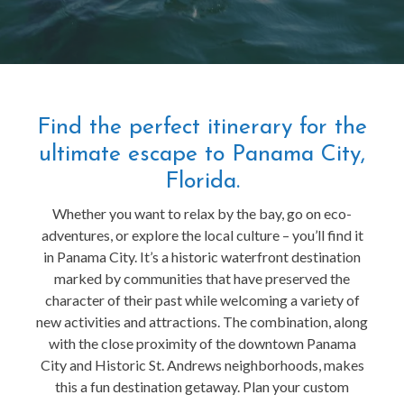
Find the perfect itinerary for the
ultimate escape to Panama City,
Florida.
Whether you want to relax by the bay, go on eco-
adventures, or explore the local culture – you’ll find it
in Panama City. It’s a historic waterfront destination
marked by communities that have preserved the
character of their past while welcoming a variety of
new activities and attractions. The combination, along
with the close proximity of the downtown Panama
City and Historic St. Andrews neighborhoods, makes
this a fun destination getaway. Plan your custom