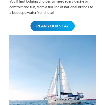
You’ll find lodging choices to meet every desire or
comfort and fun, from a full line of national brands to
a boutique waterfront hotel.
PLAN YOUR STAY