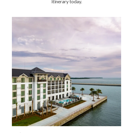
itinerary today.