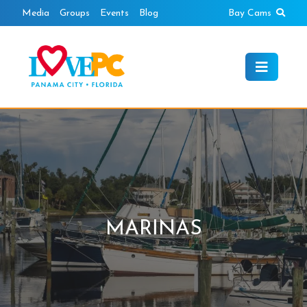
Skip
Sear
Media
Groups
Events
Blog
Bay Cams
to
content
MARINAS