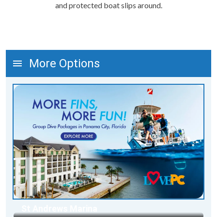
and protected boat slips around.