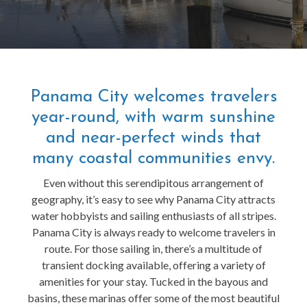
Panama City welcomes travelers
year-round, with warm sunshine
and near-perfect winds that
many coastal communities envy.
Even without this serendipitous arrangement of
geography, it’s easy to see why Panama City attracts
water hobbyists and sailing enthusiasts of all stripes.
Panama City is always ready to welcome travelers in
route. For those sailing in, there’s a multitude of
transient docking available, offering a variety of
amenities for your stay. Tucked in the bayous and
basins, these marinas offer some of the most beautiful