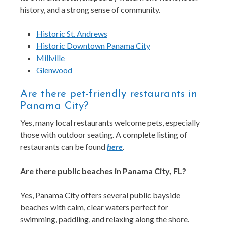
history, and a strong sense of community.
Historic St. Andrews
Historic Downtown Panama City
Millville
Glenwood
Are there pet-friendly restaurants in
Panama City?
Yes, many local restaurants welcome pets, especially
those with outdoor seating. A complete listing of
restaurants can be found
here
.
Are there public beaches in Panama City, FL?
Yes, Panama City offers several public bayside
beaches with calm, clear waters perfect for
swimming, paddling, and relaxing along the shore.