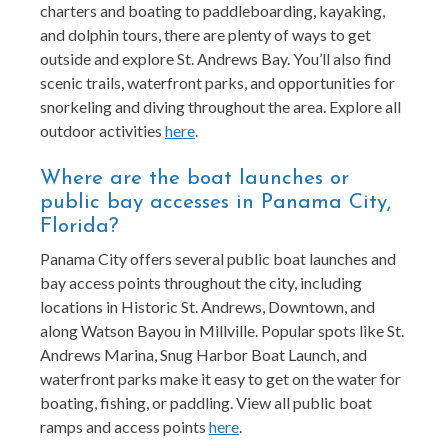
charters and boating to paddleboarding, kayaking,
and dolphin tours, there are plenty of ways to get
outside and explore St. Andrews Bay. You’ll also find
scenic trails, waterfront parks, and opportunities for
snorkeling and diving throughout the area. Explore all
outdoor activities
here
.
Where are the boat launches or
public bay accesses in Panama City,
Florida?
Panama City offers several public boat launches and
bay access points throughout the city, including
locations in Historic St. Andrews, Downtown, and
along Watson Bayou in Millville. Popular spots like St.
Andrews Marina, Snug Harbor Boat Launch, and
waterfront parks make it easy to get on the water for
boating, fishing, or paddling. View all public boat
ramps and access points
here
.