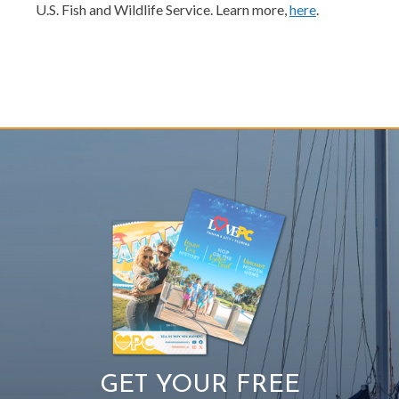
U.S. Fish and Wildlife Service. Learn more,
here
.
GET YOUR FREE