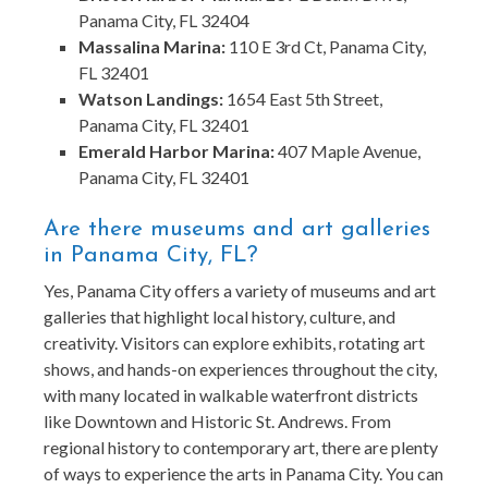
Panama City, FL 32404
Massalina Marina:
110 E 3rd Ct, Panama City,
FL 32401
Watson Landings:
1654 East 5th Street,
Panama City, FL 32401
Emerald Harbor Marina:
407 Maple Avenue,
Panama City, FL 32401
Are there museums and art galleries
in Panama City, FL?
Yes, Panama City offers a variety of museums and art
galleries that highlight local history, culture, and
creativity. Visitors can explore exhibits, rotating art
shows, and hands-on experiences throughout the city,
with many located in walkable waterfront districts
like Downtown and Historic St. Andrews. From
regional history to contemporary art, there are plenty
of ways to experience the arts in Panama City. You can