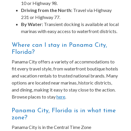
10 or Highway 98.
Driving from the North:
Travel via Highway
231 or Highway 77.
By Water:
Transient docking is available at local
marinas with easy access to waterfront districts.
Where can I stay in Panama City,
Florida?
Panama City offers a variety of accommodations to
fit every travel style, from waterfront boutique hotels
and vacation rentals to trusted national brands. Many
options are located near marinas, historic districts,
and dining, making it easy to stay close to the action.
Browse places to stay
here
.
Panama City, Florida is in what time
zone?
Panama City is in the Central Time Zone