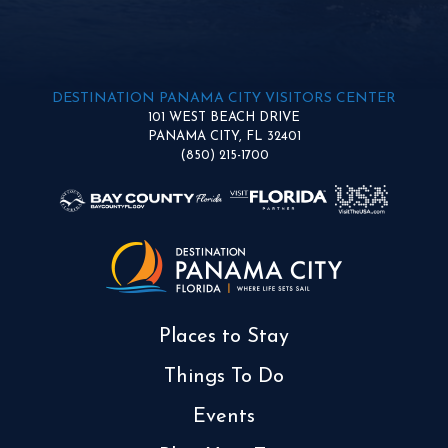
DESTINATION PANAMA CITY VISITORS CENTER
101 WEST BEACH DRIVE
PANAMA CITY, FL 32401
(850) 215-1700
Places to Stay
Things To Do
Events