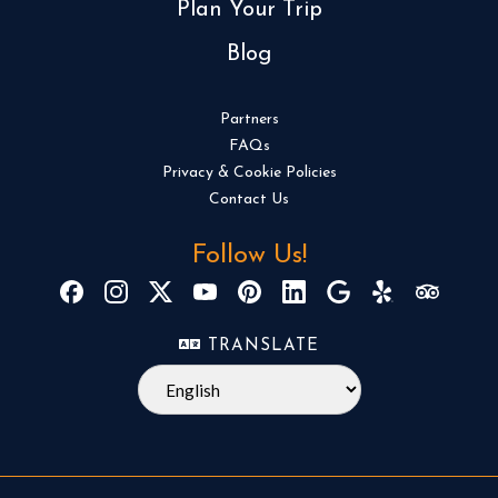
Plan Your Trip
Blog
Partners
FAQs
Privacy & Cookie Policies
Contact Us
Follow Us!
TRANSLATE