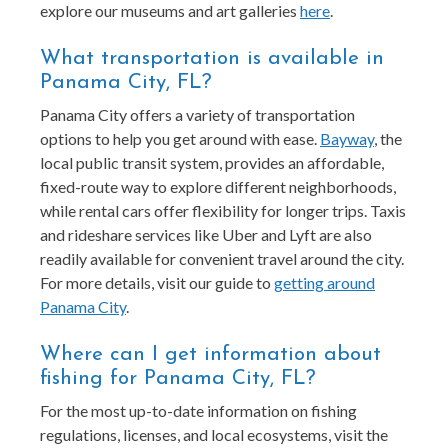
explore our museums and art galleries
here
.
What transportation is available in
Panama City, FL?
Panama City offers a variety of transportation
options to help you get around with ease.
Bayway
, the
local public transit system, provides an affordable,
fixed-route way to explore different neighborhoods,
while rental cars offer flexibility for longer trips. Taxis
and rideshare services like Uber and Lyft are also
readily available for convenient travel around the city.
For more details, visit our guide to
getting around
Panama City
.
Where can I get information about
fishing for Panama City, FL?
For the most up-to-date information on fishing
regulations, licenses, and local ecosystems, visit the