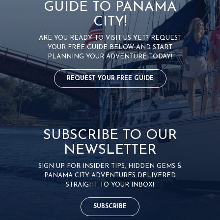
GUIDE TO PANAMA
CITY!
ARE YOU READY TO VISIT US YET? REQUEST
YOUR FREE GUIDE BELOW AND START
PLANNING YOUR ADVENTURE TODAY!
REQUEST YOUR FREE GUIDE
SUBSCRIBE TO OUR
NEWSLETTER
SIGN UP FOR INSIDER TIPS, HIDDEN GEMS &
PANAMA CITY ADVENTURES DELIVERED
STRAIGHT TO YOUR INBOX!
SUBSCRIBE