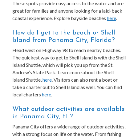
These spots provide easy access to the water and are
great for families and anyone looking for a laid-back
coastal experience. Explore bayside beaches
here
.
How do I get to the beach or Shell
Island from Panama City, Florida?
Head west on Highway 98 to reach nearby beaches.
The quickest way to get to Shell Island is with the Shell
Island Shuttle, which will pick you up from the St.
Andrew’s State Park. Learn more about the Shell
Island Shuttle,
here
. Visitors can also rent a boat or
take a charter out to Shell Island as well. You can find
local charters
here
.
What outdoor activities are available
in Panama City, FL?
Panama City offers a wide range of outdoor activities,
with a strong focus on life on the water. From fishing