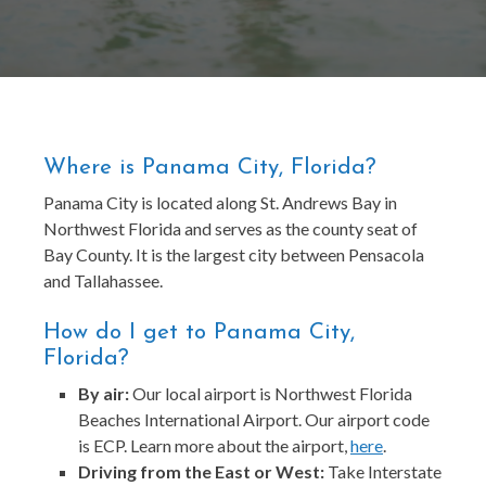
Where is Panama City, Florida?
Panama City is located along St. Andrews Bay in
Northwest Florida and serves as the county seat of
Bay County. It is the largest city between Pensacola
and Tallahassee.
How do I get to Panama City,
Florida?
By air:
Our local airport is Northwest Florida
Beaches International Airport. Our airport code
is ECP. Learn more about the airport,
here
.
Driving from the East or West:
Take Interstate