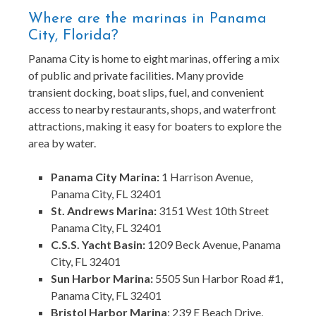
Where are the marinas in Panama
City, Florida?
Panama City is home to eight marinas, offering a mix
of public and private facilities. Many provide
transient docking, boat slips, fuel, and convenient
access to nearby restaurants, shops, and waterfront
attractions, making it easy for boaters to explore the
area by water.
Panama City Marina:
1 Harrison Avenue,
Panama City, FL 32401
St. Andrews Marina:
3151 West 10th Street
Panama City, FL 32401
C.S.S. Yacht Basin:
1209 Beck Avenue, Panama
City, FL 32401
Sun Harbor Marina:
5505 Sun Harbor Road #1,
Panama City, FL 32401
Bristol Harbor Marina
: 239 E Beach Drive,