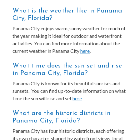
What is the weather like in Panama
City, Florida?
Panama City enjoys warm, sunny weather for much of
the year, making it ideal for outdoor and waterfront
activities. You can find more information about the
current weather in Panama City
here
.
What time does the sun set and rise
in Panama City, Florida?
Panama City is known for its beautiful sunrises and
sunsets. You can find up-to-date information on what
time the sun will rise and set
here
.
What are the historic districts in
Panama City, Florida?
Panama City has four historic districts, each offering
its own character, shaped by waterfront views, local