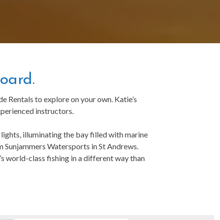
oard.
 Rentals to explore on your own. Katie’s
perienced instructors.
ights, illuminating the bay filled with marine
from Sunjammers Watersports in St Andrews.
 world-class fishing in a different way than