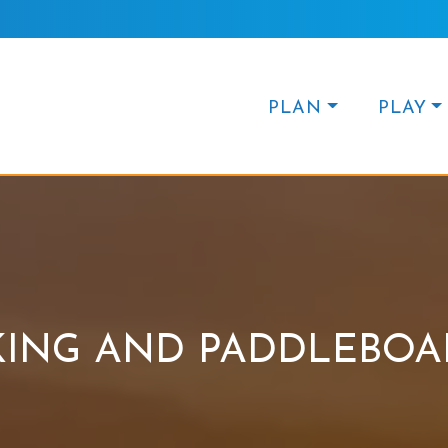
PLAN
PLAY
KING AND PADDLEBOA