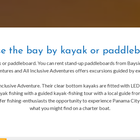
se the bay by kayak or paddleb
k or paddleboard. You can rent stand-up paddleboards from Bayside
ures and All Inclusive Adventures offers excursions guided by ex
nclusive Adventure. Their clear bottom kayaks are fitted with LED l
 kayak fishing with a guided kayak-fishing tour with a local guide 
fer fishing-enthusiasts the opportunity to experience Panama City’s
what you might find on a charter boat.