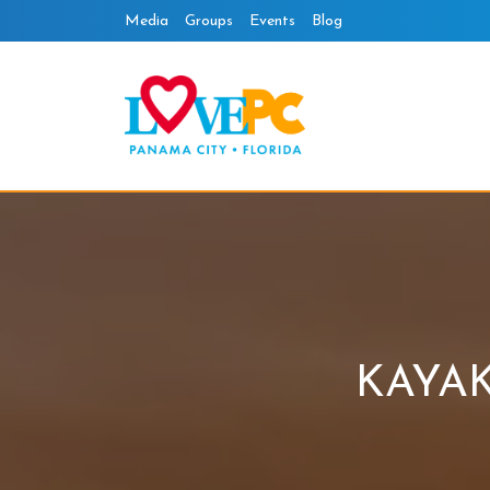
Skip
Media
Groups
Events
Blog
to
content
KAYA