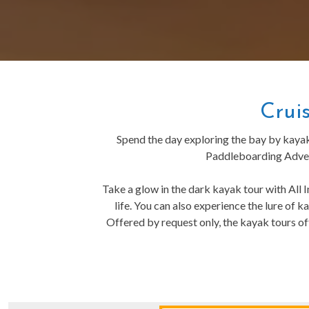
Crui
Spend the day exploring the bay by kaya
Paddleboarding Advent
Take a glow in the dark kayak tour with All I
life. You can also experience the lure of
Offered by request only, the kayak tours of