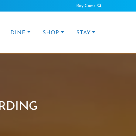
Search
Bay Cams
DINE
SHOP
STAY
RDING