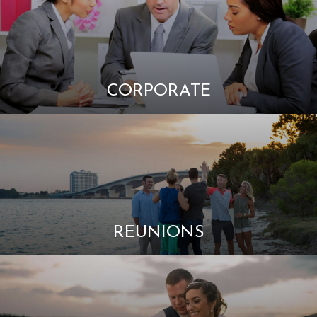
CORPORATE
REUNIONS