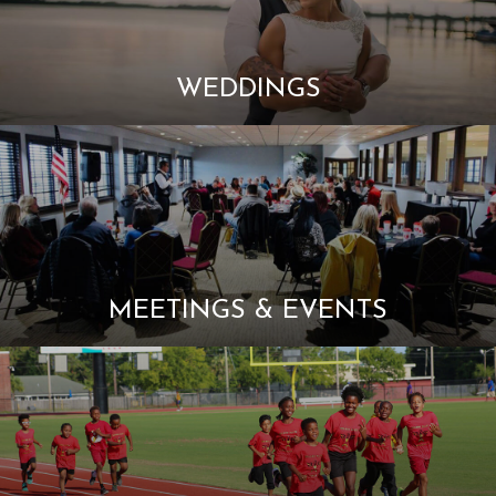
WEDDINGS
MEETINGS & EVENTS