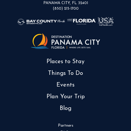
PANAMA CITY, FL 32401
(850) 215-1700
Places to Stay
Things To Do
Events
Plan Your Trip
Blog
Partners