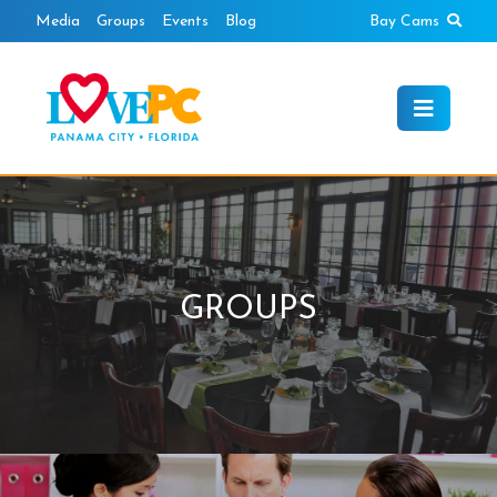
Skip
Sear
Media
Groups
Events
Blog
Bay Cams
to
content
GROUPS