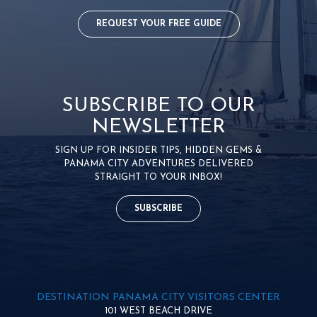
REQUEST YOUR FREE GUIDE
SUBSCRIBE TO OUR
NEWSLETTER
SIGN UP FOR INSIDER TIPS, HIDDEN GEMS &
PANAMA CITY ADVENTURES DELIVERED
STRAIGHT TO YOUR INBOX!
SUBSCRIBE
DESTINATION PANAMA CITY VISITORS CENTER
101 WEST BEACH DRIVE