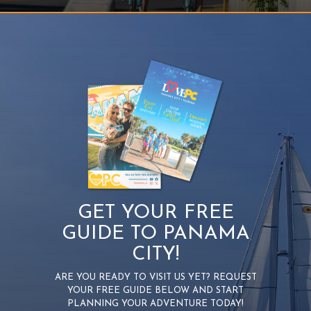
GET YOUR FREE
GUIDE TO PANAMA
CITY!
ARE YOU READY TO VISIT US YET? REQUEST
YOUR FREE GUIDE BELOW AND START
PLANNING YOUR ADVENTURE TODAY!