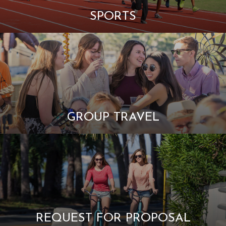
SPORTS
GROUP TRAVEL
REQUEST FOR PROPOSAL