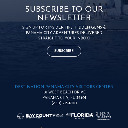
SUBSCRIBE TO OUR
NEWSLETTER
SIGN UP FOR INSIDER TIPS, HIDDEN GEMS &
PANAMA CITY ADVENTURES DELIVERED
STRAIGHT TO YOUR INBOX!
SUBSCRIBE
DESTINATION PANAMA CITY VISITORS CENTER
101 WEST BEACH DRIVE
PANAMA CITY, FL 32401
(850) 215-1700