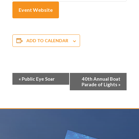
Event Website
ADD TO CALENDAR
E
«
Public Eye Soar
40th Annual Boat
Parade of Lights
»
v
e
n
t
N
a
v