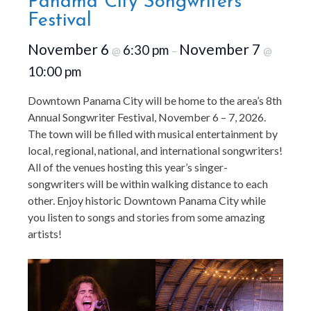
Panama City Songwriters
Festival
November 6
November 7
6:30 pm
@
–
@
10:00 pm
Downtown Panama City will be home to the area’s 8th
Annual Songwriter Festival, November 6 – 7, 2026.
The town will be filled with musical entertainment by
local, regional, national, and international songwriters!
All of the venues hosting this year’s singer-
songwriters will be within walking distance to each
other. Enjoy historic Downtown Panama City while
you listen to songs and stories from some amazing
artists!