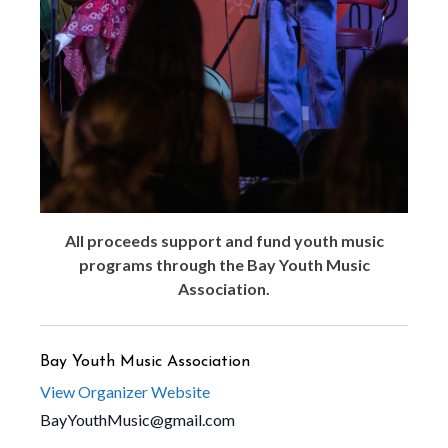
All proceeds support and fund youth music
programs through the Bay Youth Music
Association.
Bay Youth Music Association
View Organizer Website
BayYouthMusic@gmail.com