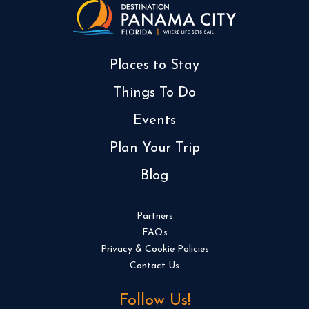
Places to Stay
Things To Do
Events
Plan Your Trip
Blog
Partners
FAQs
Privacy & Cookie Policies
Contact Us
Follow Us!