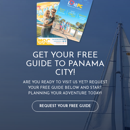
i
g
a
t
i
o
GET YOUR FREE
n
GUIDE TO PANAMA
CITY!
ARE YOU READY TO VISIT US YET? REQUEST
YOUR FREE GUIDE BELOW AND START
PLANNING YOUR ADVENTURE TODAY!
REQUEST YOUR FREE GUIDE