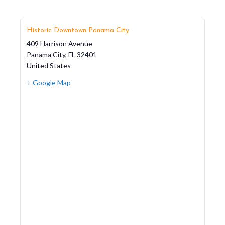
Historic Downtown Panama City
409 Harrison Avenue
Panama City
,
FL
32401
United States
+ Google Map