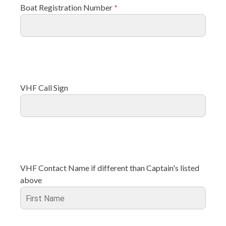
Boat Registration Number
*
VHF Call Sign
VHF Contact Name if different than Captain's listed
above