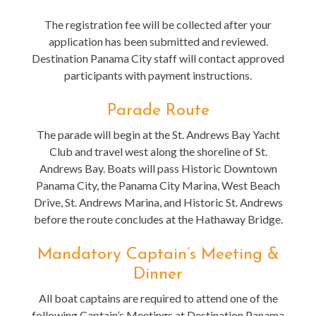
The registration fee will be collected after your
application has been submitted and reviewed.
Destination Panama City staff will contact approved
participants with payment instructions.
Parade Route
The parade will begin at the St. Andrews Bay Yacht
Club and travel west along the shoreline of St.
Andrews Bay. Boats will pass Historic Downtown
Panama City, the Panama City Marina, West Beach
Drive, St. Andrews Marina, and Historic St. Andrews
before the route concludes at the Hathaway Bridge.
Mandatory Captain’s Meeting &
Dinner
All boat captains are required to attend one of the
following Captain’s Meetings at Destination Panama