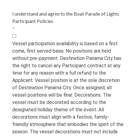
I understand and agree to the Boat Parade of Lights
Participant Policies
*
Vessel participation availability is based on a first
come, first served basis. No positions are held
without pre-payment. Destination Panama City has
the right to cancel any Participant contract at any
time for any reason with a full refund to the
Applicant. Vessel position is at the sole discretion
of Destination Panama City. Once assigned, all
vessel positions will be final. Decorations: The
vessel must be decorated according to the
designated holiday theme of the event. All
decorations must align with a festive, family-
friendly atmosphere that embodies the spirit of the
season. The vessel decorations must not include