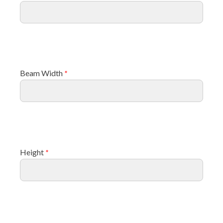
Beam Width
*
Height
*