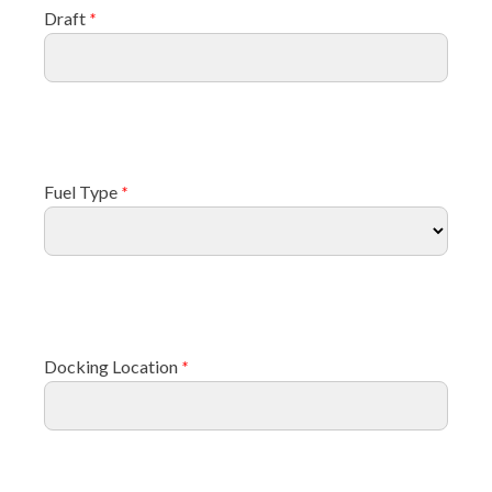
Draft
*
Fuel Type
*
Docking Location
*