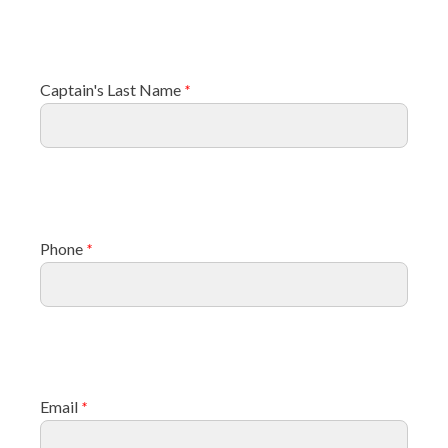
Captain's Last Name
*
Phone
*
Email
*