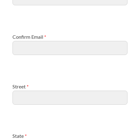
Confirm Email
*
Street
*
State
*