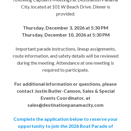
City, located at 101 W Beach Drive. Dinner is
provided.
Thursday, December 3, 2026 at 5:30 PM
Thursday, December 10, 2026 at 5:30 PM
Important parade instructions, lineup assignments,
route information, and safety details will be reviewed
during the meeting. Attendance at one meeting is
required to participate.
For additional information or questions, please
contact Justin Butler-Cannon, Sales & Special
Events Coordinator, at
sales@destinationpanamacity.com
Complete the application below to reserve your
opportunity to join the 2026 Boat Parade of