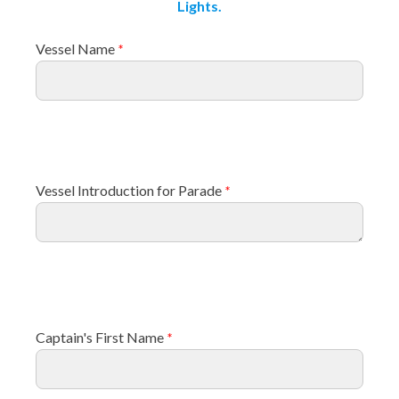
Lights.
Vessel Name
*
Vessel Introduction for Parade
*
Captain's First Name
*