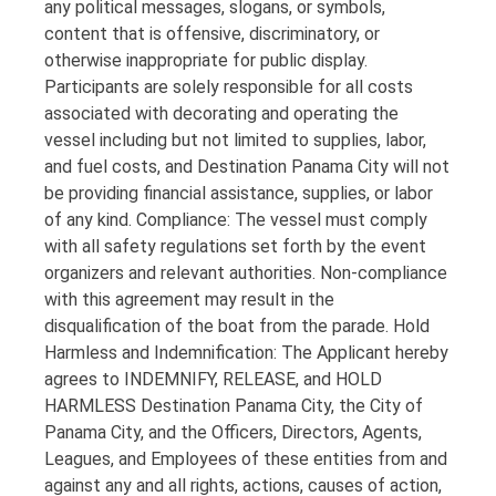
any political messages, slogans, or symbols,
content that is offensive, discriminatory, or
otherwise inappropriate for public display.
Participants are solely responsible for all costs
associated with decorating and operating the
vessel including but not limited to supplies, labor,
and fuel costs, and Destination Panama City will not
be providing financial assistance, supplies, or labor
of any kind. Compliance: The vessel must comply
with all safety regulations set forth by the event
organizers and relevant authorities. Non-compliance
with this agreement may result in the
disqualification of the boat from the parade. Hold
Harmless and Indemnification: The Applicant hereby
agrees to INDEMNIFY, RELEASE, and HOLD
HARMLESS Destination Panama City, the City of
Panama City, and the Officers, Directors, Agents,
Leagues, and Employees of these entities from and
against any and all rights, actions, causes of action,