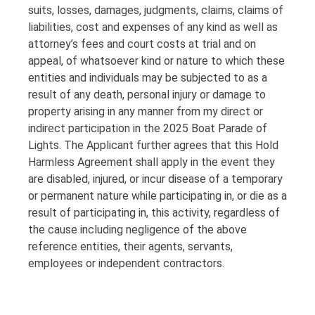
suits, losses, damages, judgments, claims, claims of
liabilities, cost and expenses of any kind as well as
attorney’s fees and court costs at trial and on
appeal, of whatsoever kind or nature to which these
entities and individuals may be subjected to as a
result of any death, personal injury or damage to
property arising in any manner from my direct or
indirect participation in the 2025 Boat Parade of
Lights. The Applicant further agrees that this Hold
Harmless Agreement shall apply in the event they
are disabled, injured, or incur disease of a temporary
or permanent nature while participating in, or die as a
result of participating in, this activity, regardless of
the cause including negligence of the above
reference entities, their agents, servants,
employees or independent contractors.