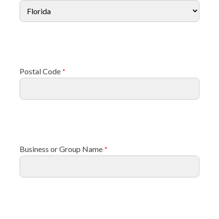
Postal Code
*
Business or Group Name
*