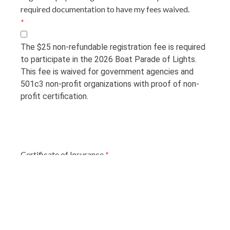
required documentation to have my fees waived.
*
The $25 non-refundable registration fee is required
to participate in the 2026 Boat Parade of Lights.
This fee is waived for government agencies and
501c3 non-profit organizations with proof of non-
profit certification.
Certificate of Insurance
*