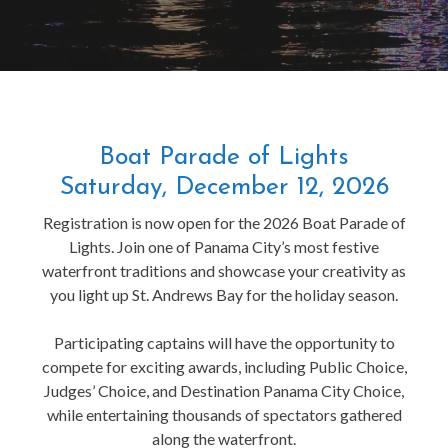
Boat Parade of Lights
Saturday, December 12, 2026
Registration is now open for the 2026 Boat Parade of
Lights. Join one of Panama City’s most festive
waterfront traditions and showcase your creativity as
you light up St. Andrews Bay for the holiday season.
Participating captains will have the opportunity to
compete for exciting awards, including Public Choice,
Judges’ Choice, and Destination Panama City Choice,
while entertaining thousands of spectators gathered
along the waterfront.