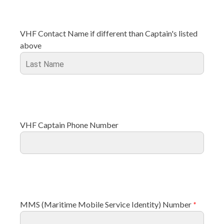
VHF Contact Name if different than Captain's listed
above
VHF Captain Phone Number
MMS (Maritime Mobile Service Identity) Number
*