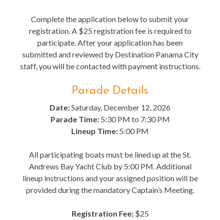
Complete the application below to submit your
registration. A $25 registration fee is required to
participate. After your application has been
submitted and reviewed by Destination Panama City
staff, you will be contacted with payment instructions.
Parade Details
Date:
Saturday, December 12, 2026
Parade Time:
5:30 PM to 7:30 PM
Lineup Time:
5:00 PM
All participating boats must be lined up at the St.
Andrews Bay Yacht Club by 5:00 PM. Additional
lineup instructions and your assigned position will be
provided during the mandatory Captain’s Meeting.
Registration Fee:
$25