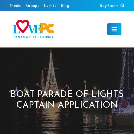
Skip
Sear
Media
Groups
Events
Blog
Bay Cams
to
content
BOAT PARADE OF LIGHTS
CAPTAIN APPLICATION