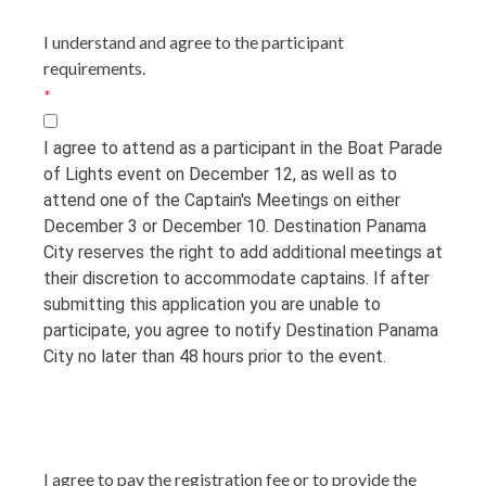
I understand and agree to the participant
requirements.
*
I agree to attend as a participant in the Boat Parade
of Lights event on December 12, as well as to
attend one of the Captain's Meetings on either
December 3 or December 10. Destination Panama
City reserves the right to add additional meetings at
their discretion to accommodate captains. If after
submitting this application you are unable to
participate, you agree to notify Destination Panama
City no later than 48 hours prior to the event.
I agree to pay the registration fee or to provide the