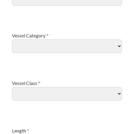
Vessel Category
*
Vessel Class
*
Length
*