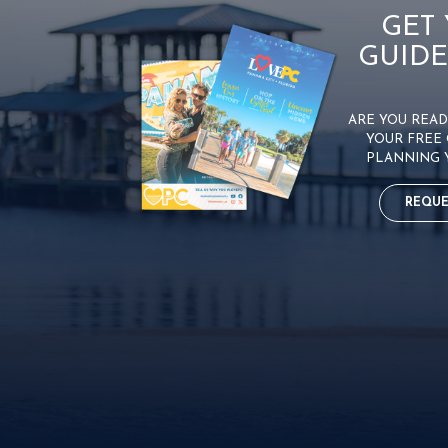
GET
GUIDE
ARE YOU READY
YOUR FREE 
PLANNING 
REQUE