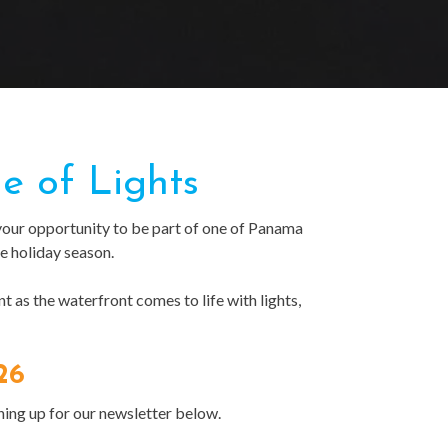
e of Lights
your opportunity to be part of one of Panama
e holiday season.
 as the waterfront comes to life with lights,
26
ning up for our newsletter below.