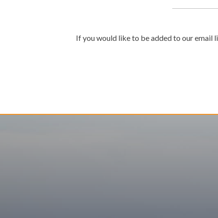
If you would like to be added to our email l