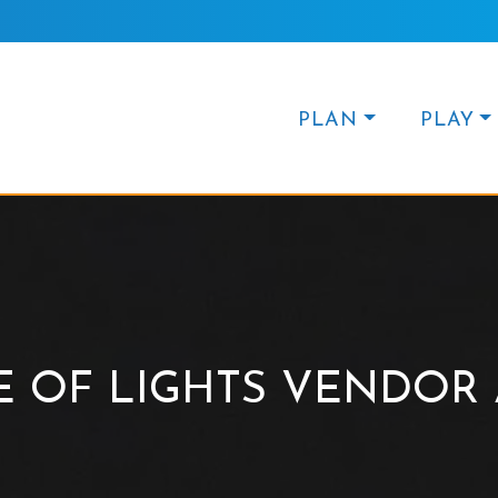
PLAN
PLAY
E OF LIGHTS VENDOR 