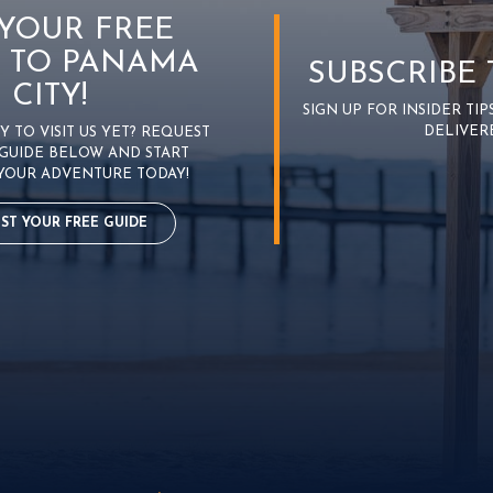
 YOUR FREE
 TO PANAMA
SUBSCRIBE
CITY!
SIGN UP FOR INSIDER TI
DELIVER
 TO VISIT US YET? REQUEST
GUIDE BELOW AND START
YOUR ADVENTURE TODAY!
ST YOUR FREE GUIDE