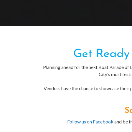
Get Ready 
Planning ahead for the next Boat Parade of 
City’s most fest
Vendors have the chance to showcase their pr
S
Follow us on Facebook
and be th