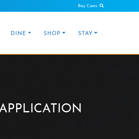
Search
Bay Cams
DINE
SHOP
STAY
APPLICATION