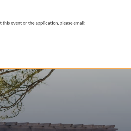
 this event or the application, please email: