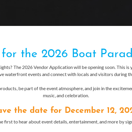
for the 2026 Boat Parad
Lights? The 2026 Vendor Application will be opening soon. This is 
ive waterfront events and connect with locals and visitors during th
oducts, be part of the event atmosphere, and join in the excitement
music, and celebration.
ave the date for December 12, 20
e first to hear about event details, entertainment, and more by sig