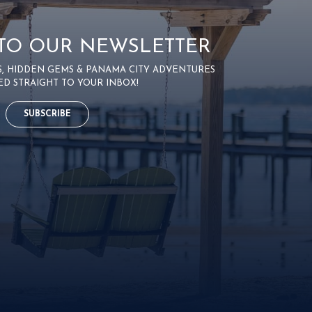
 TO OUR NEWSLETTER
PS, HIDDEN GEMS & PANAMA CITY ADVENTURES
ED STRAIGHT TO YOUR INBOX!
SUBSCRIBE