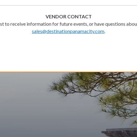
VENDOR CONTACT
ist to receive information for future events, or have questions about
sales@destinationpanamacity.com
.