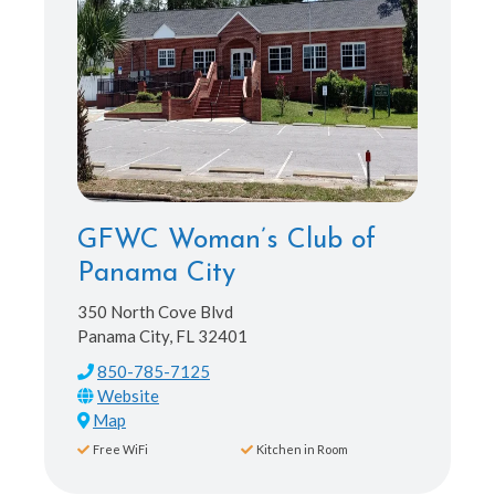
GFWC Woman’s Club of
Panama City
350 North Cove Blvd
Panama City, FL 32401
850-785-7125
Map
Free WiFi
Kitchen in Room