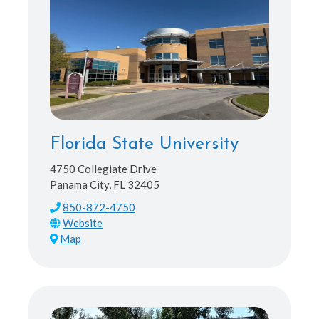
Florida State University
4750 Collegiate Drive
Panama City, FL 32405
850-872-4750
Map