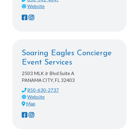
Soaring Eagles Concierge
Event Services
2503 MLK Jr Blvd Suite A
PANAMA CITY, FL 32403
850-630-2737
Map