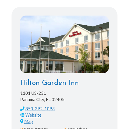
Hilton Garden Inn
1101 US-231
Panama City, FL 32405
850-392-1093
Map
Banquet Rooms
Boat Hookups