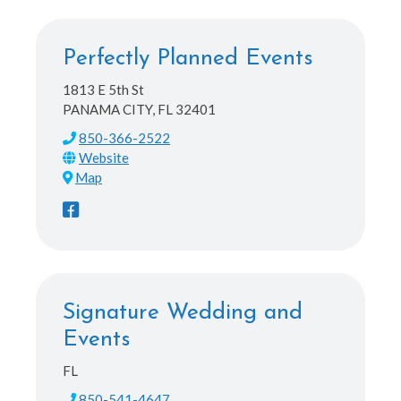
Perfectly Planned Events
1813 E 5th St
PANAMA CITY, FL 32401
850-366-2522
Map
Signature Wedding and
Events
FL
850-541-4647