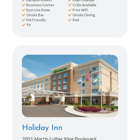
Business Center
Cribs Available
Exercise Room
Free WiFi
Onsite Bar
Onsite Dining
Pet Friendly
Pool
TV
Holiday Inn
2001 Martin Luther King Boulevard