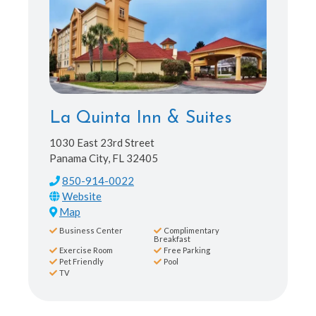
La Quinta Inn & Suites
1030 East 23rd Street
Panama City, FL 32405
850-914-0022
Map
Business Center
Complimentary
Breakfast
Exercise Room
Free Parking
Pet Friendly
Pool
TV