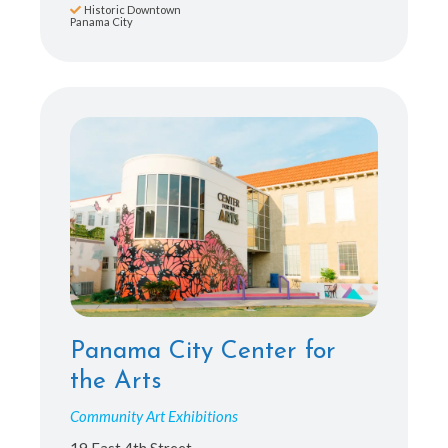
Historic Downtown
Panama City
Panama City Center for
the Arts
Community Art Exhibitions