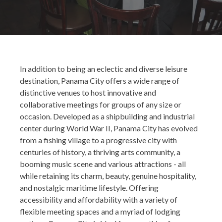
In addition to being an eclectic and diverse leisure
destination, Panama City offers a wide range of
distinctive venues to host innovative and
collaborative meetings for groups of any size or
occasion. Developed as a shipbuilding and industrial
center during World War II, Panama City has evolved
from a fishing village to a progressive city with
centuries of history, a thriving arts community, a
booming music scene and various attractions - all
while retaining its charm, beauty, genuine hospitality,
and nostalgic maritime lifestyle. Offering
accessibility and affordability with a variety of
flexible meeting spaces and a myriad of lodging