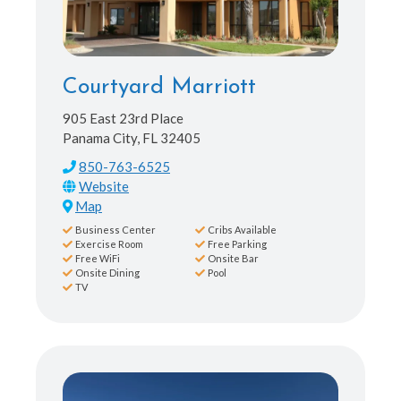
Courtyard Marriott
905 East 23rd Place
Panama City, FL 32405
850-763-6525
Map
Business Center
Cribs Available
Exercise Room
Free Parking
Free WiFi
Onsite Bar
Onsite Dining
Pool
TV