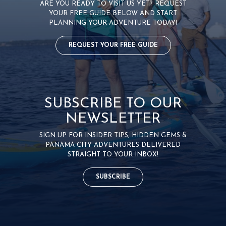
ARE YOU READY TO VISIT US YET? REQUEST
YOUR FREE GUIDE BELOW AND START
PLANNING YOUR ADVENTURE TODAY!
REQUEST YOUR FREE GUIDE
SUBSCRIBE TO OUR
NEWSLETTER
SIGN UP FOR INSIDER TIPS, HIDDEN GEMS &
PANAMA CITY ADVENTURES DELIVERED
STRAIGHT TO YOUR INBOX!
SUBSCRIBE