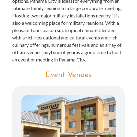
options, Panama City is ideal for everything from an
intimate family reunion to a large corporate meeting.
Hosting two major military installations nearby, it is
also a welcoming place for military reunions. With a
pleasant four-season subtropical climate blended
with a rich recreational and cultural events and rich
culinary offerings, numerous festivals and an array of
offsite venues, anytime of year is a good time to host
an event or meeting in Panama City.
Event Venues