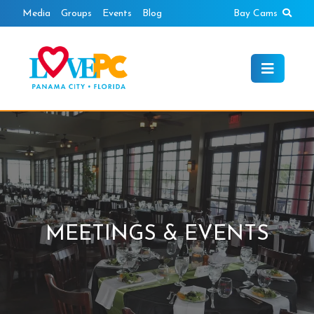
Skip
Sear
Media
Groups
Events
Blog
Bay Cams
to
content
MEETINGS & EVENTS