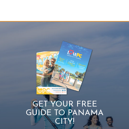
GET YOUR FREE
GUIDE TO PANAMA
CITY!