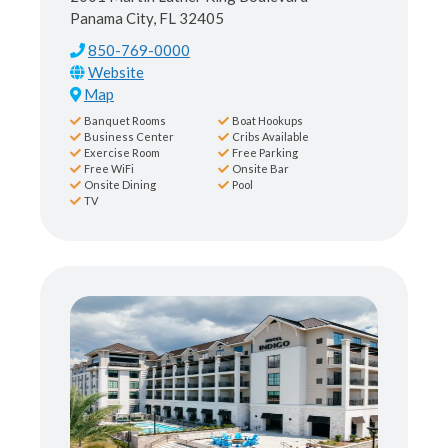
Panama City, FL 32405
850-769-0000
Map
Banquet Rooms
Boat Hookups
Business Center
Cribs Available
Exercise Room
Free Parking
Free WiFi
Onsite Bar
Onsite Dining
Pool
TV