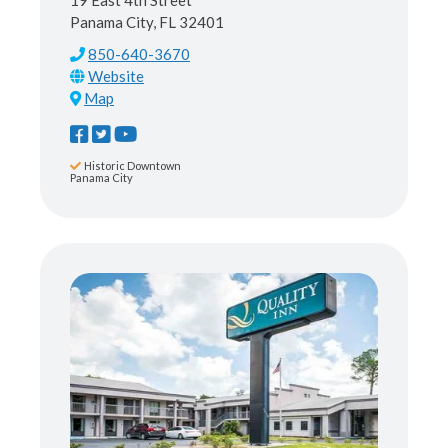
19 East 4th Street
Panama City, FL 32401
850-640-3670
Map
Historic Downtown
Panama City