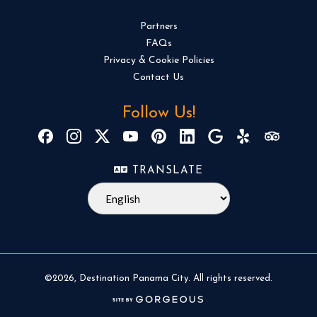
Partners
FAQs
Privacy & Cookie Policies
Contact Us
Follow Us!
TRANSLATE
©2026, Destination Panama City. All rights reserved.
(opens in a new tab)