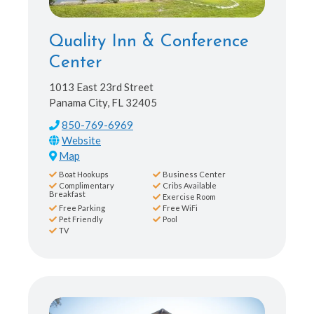
Quality Inn & Conference
Center
1013 East 23rd Street
Panama City, FL 32405
850-769-6969
Map
Boat Hookups
Business Center
Complimentary
Cribs Available
Breakfast
Exercise Room
Free Parking
Free WiFi
Pet Friendly
Pool
TV