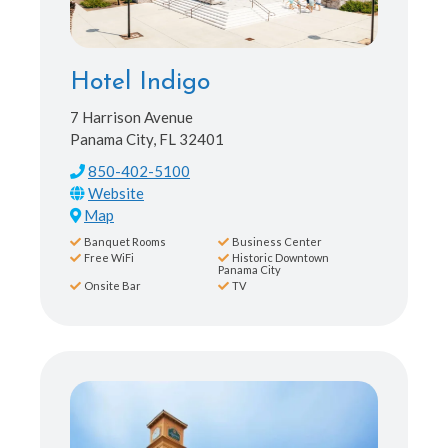
Hotel Indigo
7 Harrison Avenue
Panama City, FL 32401
850-402-5100
Map
Banquet Rooms
Business Center
Free WiFi
Historic Downtown
Panama City
Onsite Bar
TV