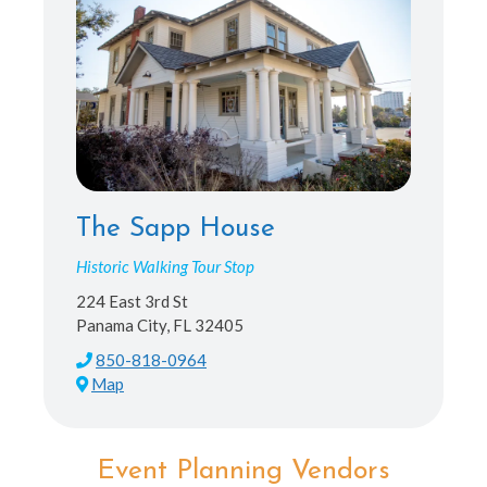
The Sapp House
Historic Walking Tour Stop
224 East 3rd St
Panama City, FL 32405
850-818-0964
Map
Event Planning Vendors