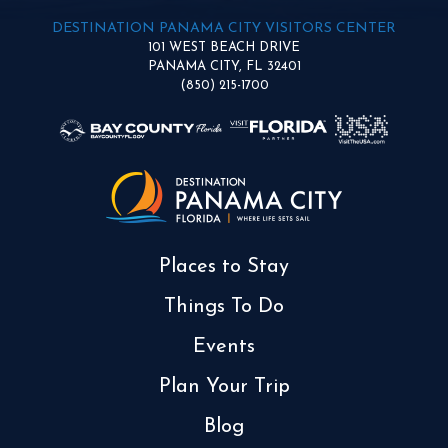
DESTINATION PANAMA CITY VISITORS CENTER
101 WEST BEACH DRIVE
PANAMA CITY, FL 32401
(850) 215-1700
Places to Stay
Things To Do
Events
Plan Your Trip
Blog