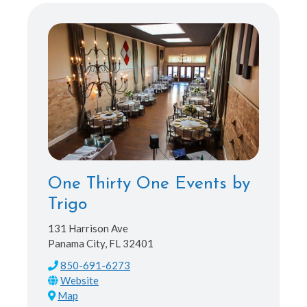
One Thirty One Events by
Trigo
131 Harrison Ave
Panama City, FL 32401
850-691-6273
Map