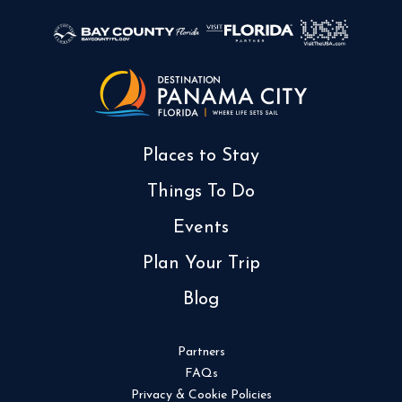
Places to Stay
Things To Do
Events
Plan Your Trip
Blog
Partners
FAQs
Privacy & Cookie Policies