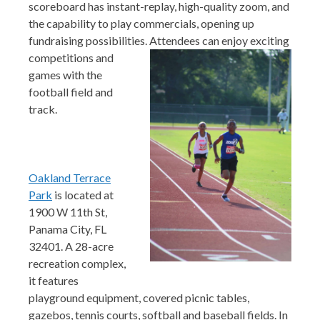
scoreboard has instant-replay, high-quality zoom, and
the capability to play commercials, opening up
fundraising possibilities. Attendees can enjoy exciting
competit
ions and
games with the
football field and
track.
Oakland Terrace
Park
is located at
1900 W 11th St,
Panama City, FL
32401. A 28-acre
recreation complex,
it features
playground equipment, covered picnic tables,
gazebos, tennis courts, softball and baseball fields. In