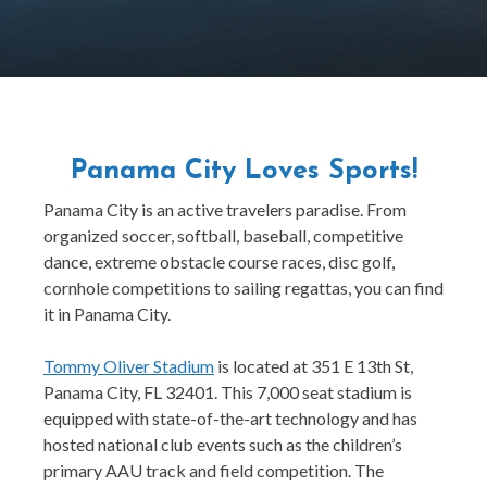
Panama City Loves Sports!
Panama City is an active travelers paradise. From
organized soccer, softball, baseball, competitive
dance, extreme obstacle course races, disc golf,
cornhole competitions to sailing regattas, you can find
it in Panama City.
Tommy Oliver Stadium
is located at 351 E 13th St,
Panama City, FL 32401. This 7,000 seat stadium is
equipped with state-of-the-art technology and has
hosted national club events such as the children’s
primary AAU track and field competition. The