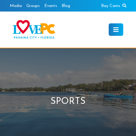
Skip
Sear
Media
Groups
Events
Blog
Bay Cams
to
content
SPORTS