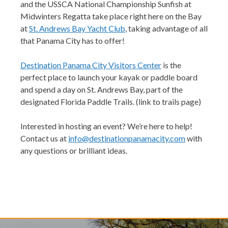
and the USSCA National Championship Sunfish at
Midwinters Regatta take place right here on the Bay
at
St. Andrews Bay Yacht Club
, taking advantage of all
that Panama City has to offer!
Destination Panama City Visitors Center
is the
perfect place to launch your kayak or paddle board
and spend a day on St. Andrews Bay, part of the
designated
Florida Paddle Trails. (link to trails page)
Interested in hosting an event? We’re here to help!
Contact us at
info@destinationpanamacity.com
with
any questions or brilliant ideas.