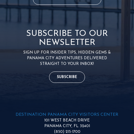
SUBSCRIBE TO OUR
NEWSLETTER
SIGN UP FOR INSIDER TIPS, HIDDEN GEMS &
PANAMA CITY ADVENTURES DELIVERED
STRAIGHT TO YOUR INBOX!
SUBSCRIBE
DESTINATION PANAMA CITY VISITORS CENTER
101 WEST BEACH DRIVE
PANAMA CITY, FL 32401
(850) 215-1700