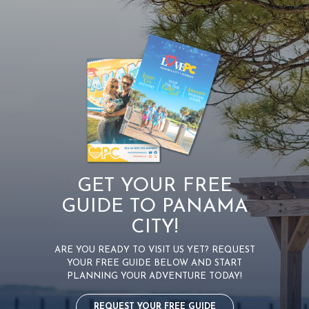
GET YOUR FREE
GUIDE TO PANAMA
CITY!
ARE YOU READY TO VISIT US YET? REQUEST
YOUR FREE GUIDE BELOW AND START
PLANNING YOUR ADVENTURE TODAY!
REQUEST YOUR FREE GUIDE