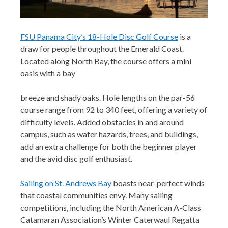
FSU Panama City’s 18-Hole Disc Golf Course
is a
draw for people throughout the Emerald Coast.
Located along North Bay, the course offers a mini
oasis with a bay
breeze and shady oaks. Hole lengths on the par-56
course range from 92 to 340 feet, offering a variety of
difficulty levels. Added obstacles in and around
campus, such as water hazards, trees, and buildings,
add an extra challenge for both the beginner player
and the avid disc golf enthusiast.
Sailing on St. Andrews Bay
boasts near-perfect winds
that coastal
co
mmunities envy. Many sailing
competitions, including the North American A-Class
Catamaran Association’s Winter Caterwaul Regatta