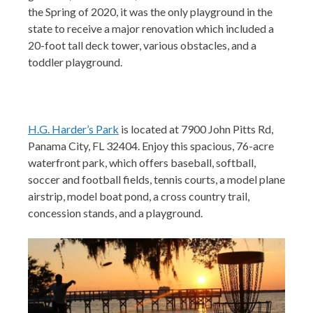
the Spring of 2020, it was the only playground in the
state to receive a major renovation which included a
20-foot tall deck tower, various obstacles, and a
toddler playground.
H.G. Harder’s Park
is located at 7900 John Pitts Rd,
Panama City, FL 32404. Enjoy this spacious, 76-acre
waterfront park, which offers baseball, softball,
soccer an
d football fields, tennis courts, a model plane
airstrip, model boat pond, a cross country trail,
concession stands, and a playground.