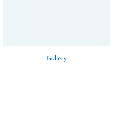
Gallery