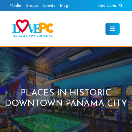
Skip
Sear
Media
Groups
Events
Blog
Bay Cams
to
content
PLACES IN HISTORIC
DOWNTOWN PANAMA CITY