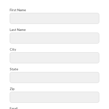
First Name
Last Name
City
State
Zip
Email