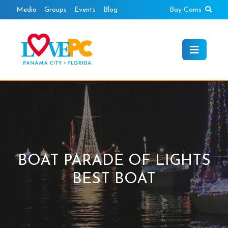
Skip
Sear
Media
Groups
Events
Blog
Bay Cams
to
content
BOAT PARADE OF LIGHTS
BEST BOAT