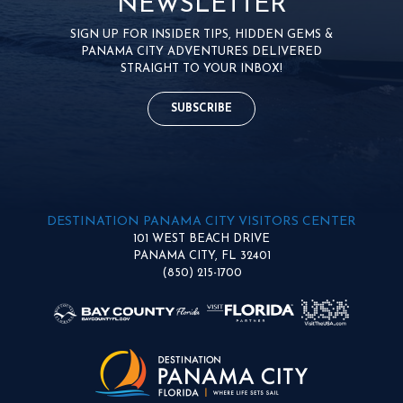
NEWSLETTER
SIGN UP FOR INSIDER TIPS, HIDDEN GEMS &
PANAMA CITY ADVENTURES DELIVERED
STRAIGHT TO YOUR INBOX!
SUBSCRIBE
DESTINATION PANAMA CITY VISITORS CENTER
101 WEST BEACH DRIVE
PANAMA CITY, FL 32401
(850) 215-1700