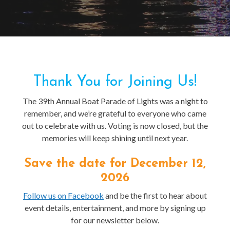
Thank You for Joining Us!
The 39th Annual Boat Parade of Lights was a night to
remember, and we’re grateful to everyone who came
out to celebrate with us. Voting is now closed, but the
memories will keep shining until next year.
Save the date for December 12,
2026
Follow us on Facebook
and be the first to hear about
event details, entertainment, and more by signing up
for our newsletter below.