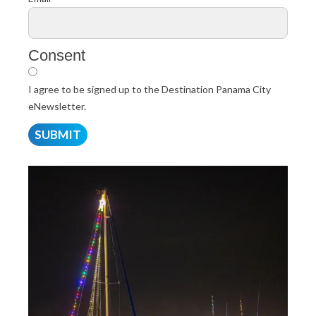
Consent
I agree to be signed up to the Destination Panama City
eNewsletter.