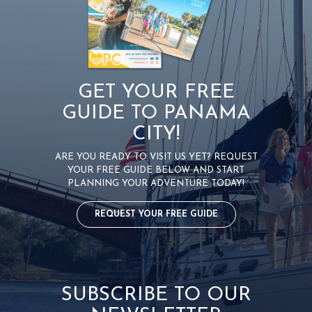
GET YOUR FREE
GUIDE TO PANAMA
CITY!
ARE YOU READY TO VISIT US YET? REQUEST
YOUR FREE GUIDE BELOW AND START
PLANNING YOUR ADVENTURE TODAY!
REQUEST YOUR FREE GUIDE
SUBSCRIBE TO OUR