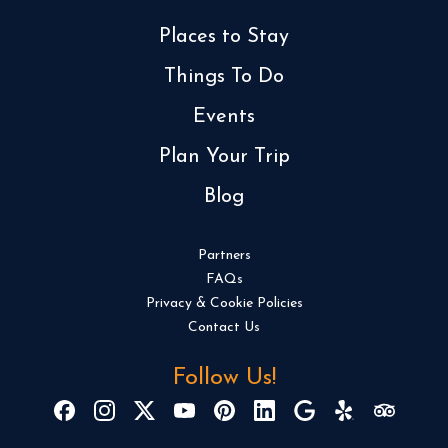
Places to Stay
Things To Do
Events
Plan Your Trip
Blog
Partners
FAQs
Privacy & Cookie Policies
Contact Us
Follow Us!