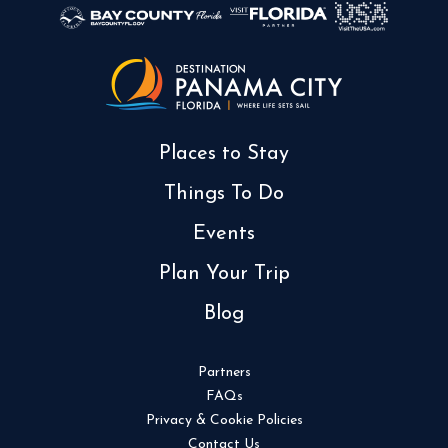
Places to Stay
Things To Do
Events
Plan Your Trip
Blog
Partners
FAQs
Privacy & Cookie Policies
Contact Us