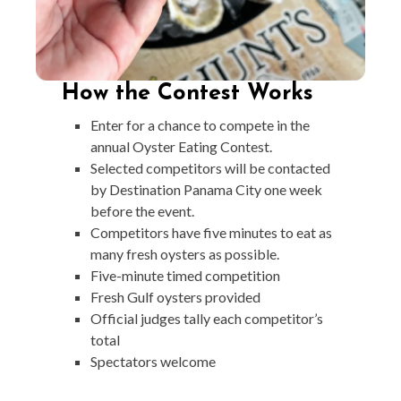
How the Contest Works
Enter for a chance to compete in the
annual Oyster Eating Contest.
Selected competitors will be contacted
by Destination Panama City one week
before the event.
Competitors have five minutes to eat as
many fresh oysters as possible.
Five-minute timed competition
Fresh Gulf oysters provided
Official judges tally each competitor’s
total
Spectators welcome