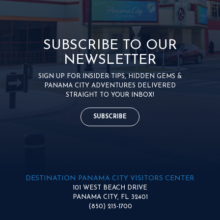
SUBSCRIBE TO OUR
NEWSLETTER
SIGN UP FOR INSIDER TIPS, HIDDEN GEMS &
PANAMA CITY ADVENTURES DELIVERED
STRAIGHT TO YOUR INBOX!
SUBSCRIBE
DESTINATION PANAMA CITY VISITORS CENTER
101 WEST BEACH DRIVE
PANAMA CITY, FL 32401
(850) 215-1700