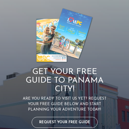
GET YOUR FREE
GUIDE TO PANAMA
CITY!
ARE YOU READY TO VISIT US YET? REQUEST
YOUR FREE GUIDE BELOW AND START
PLANNING YOUR ADVENTURE TODAY!
REQUEST YOUR FREE GUIDE