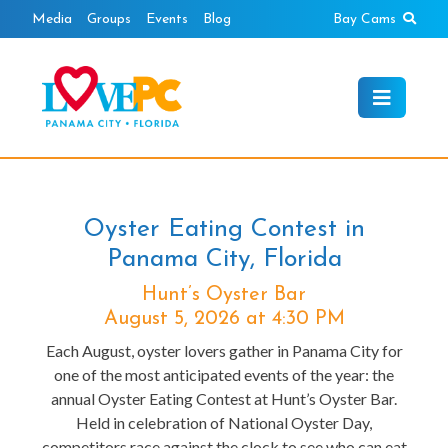
Skip
Sear
Media
Groups
Events
Blog
Bay Cams
to
content
Oyster Eating Contest in
Panama City, Florida
Hunt’s Oyster Bar
August 5, 2026 at 4:30 PM
Each August, oyster lovers gather in Panama City for
one of the most anticipated events of the year: the
annual Oyster Eating Contest at Hunt’s Oyster Bar.
Held in celebration of National Oyster Day,
competitors race against the clock to see who can eat