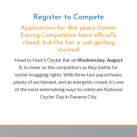
Register to Compete
Applications for this year’s Oyster
Eating Competition have officially
closed, but the fun is just getting
started!
Head to Hunt’s Oyster Bar on
Wednesday, August
5
, to cheer on the competitors as they battle for
oyster bragging rights. With three fast-paced heats,
plenty of excitement, and an energetic crowd, it’s one
of the most entertaining ways to celebrate National
Oyster Day in Panama City.