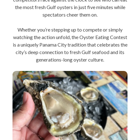
the most fresh Gulf oysters in just five minutes while
spectators cheer them on.
Whether you’re stepping up to compete or simply
watching the action unfold, the Oyster Eating Contest
is a uniquely Panama City tradition that celebrates the
city’s deep connection to fresh Gulf seafood and its
generations-long oyster culture.