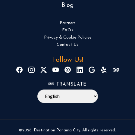
Blog
Partners
FAQs
Privacy & Cookie Policies
Contact Us
Follow Us!
TRANSLATE
©2026, Destination Panama City. All rights reserved.