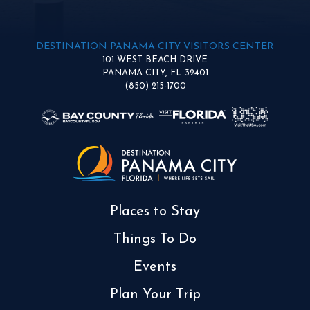
DESTINATION PANAMA CITY VISITORS CENTER
101 WEST BEACH DRIVE
PANAMA CITY, FL 32401
(850) 215-1700
Places to Stay
Things To Do
Events
Plan Your Trip