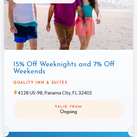
15% Off Weeknights and 7% Off
Weekends
QUALITY INN & SUITES
4128 US-98, Panama City, FL 32401
VALID FROM
Ongoing