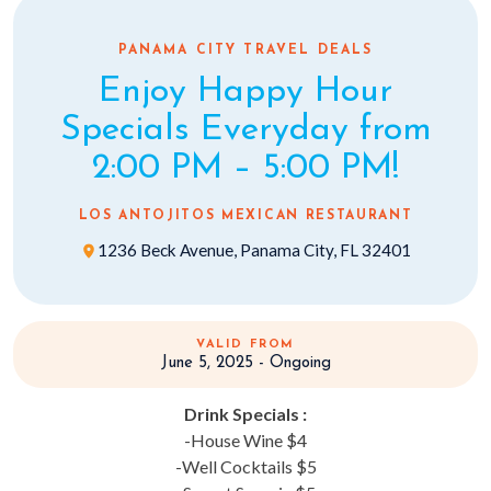
PANAMA CITY TRAVEL DEALS
Enjoy Happy Hour
Specials Everyday from
2:00 PM – 5:00 PM!
LOS ANTOJITOS MEXICAN RESTAURANT
1236 Beck Avenue, Panama City, FL 32401
VALID FROM
June 5, 2025 - Ongoing
Drink Specials :
-House Wine $4
-Well Cocktails $5