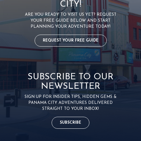
CITY!
ARE YOU READY TO VISIT US YET? REQUEST
YOUR FREE GUIDE BELOW AND START
PLANNING YOUR ADVENTURE TODAY!
REQUEST YOUR FREE GUIDE
SUBSCRIBE TO OUR
NEWSLETTER
SIGN UP FOR INSIDER TIPS, HIDDEN GEMS &
PANAMA CITY ADVENTURES DELIVERED
STRAIGHT TO YOUR INBOX!
SUBSCRIBE