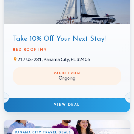
Take 10% Off Your Next Stay!
RED ROOF INN
217 US-231, Panama City, FL 32405
VALID FROM
Ongoing
VIEW DEAL
PANAMA CITY TRAVEL DEALS