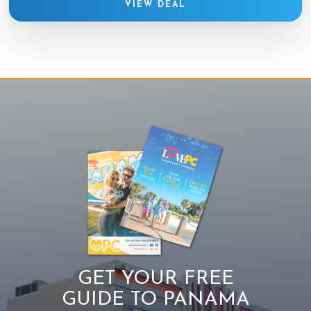
VIEW DEAL
GET YOUR FREE
GUIDE TO PANAMA