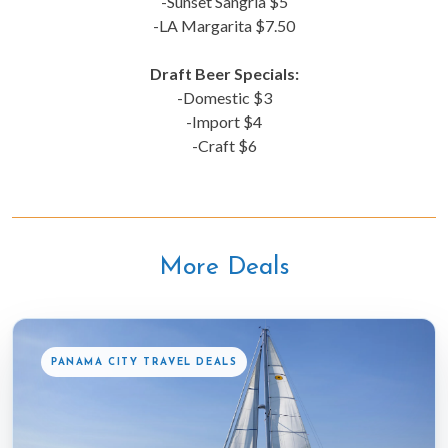
-Sunset Sangria $5
-LA Margarita $7.50
Draft Beer Specials:
-Domestic $3
-Import $4
-Craft $6
More Deals
PANAMA CITY TRAVEL DEALS