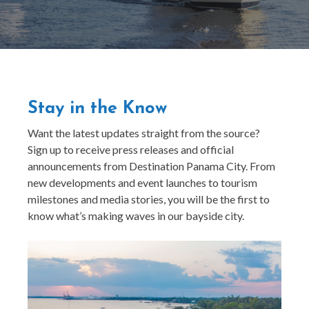
Stay in the Know
Want the latest updates straight from the source?
Sign up to receive press releases and official
announcements from Destination Panama City. From
new developments and event launches to tourism
milestones and media stories, you will be the first to
know what’s making waves in our bayside city.