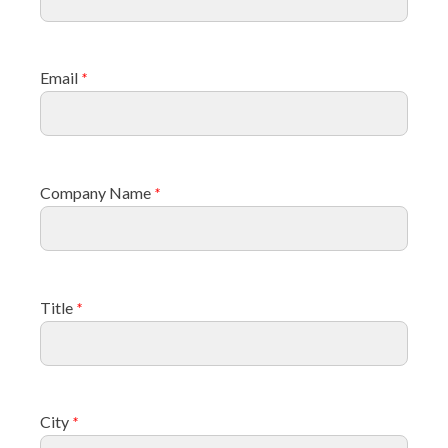
Email
*
Company Name
*
Title
*
City
*