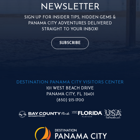
NEWSLETTER
SIGN UP FOR INSIDER TIPS, HIDDEN GEMS &
PANAMA CITY ADVENTURES DELIVERED
STRAIGHT TO YOUR INBOX!
SUBSCRIBE
DESTINATION PANAMA CITY VISITORS CENTER
101 WEST BEACH DRIVE
PANAMA CITY, FL 32401
(850) 215-1700