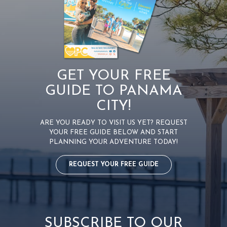
GET YOUR FREE
GUIDE TO PANAMA
CITY!
ARE YOU READY TO VISIT US YET? REQUEST
YOUR FREE GUIDE BELOW AND START
PLANNING YOUR ADVENTURE TODAY!
REQUEST YOUR FREE GUIDE
SUBSCRIBE TO OUR