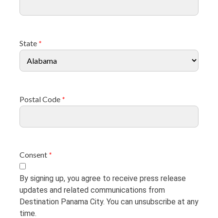
State
*
Postal Code
*
Consent
*
By signing up, you agree to receive press release
updates and related communications from
Destination Panama City. You can unsubscribe at any
time.