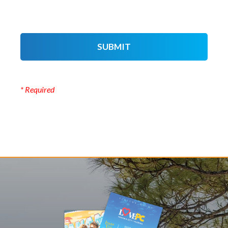
SUBMIT
* Required