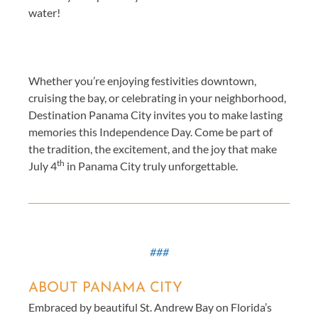
water!
Whether you’re enjoying festivities downtown,
cruising the bay, or celebrating in your neighborhood,
Destination Panama City invites you to make lasting
memories this Independence Day. Come be part of
the tradition, the excitement, and the joy that make
th
July 4
in Panama City truly unforgettable.
###
ABOUT PANAMA CITY
Embraced by beautiful St. Andrew Bay on Florida’s