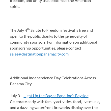
freedom, and unity that epitomize the American
spirit.
th
The July 4
Salute to Freedom festival is free and
open to the public thanks to the generosity of
community sponsors. For information on additional
sponsorship opportunities, please contact
sales@destinationpanamacity.com
.
Additional Independence Day Celebrations Across
Panama City
July 3 –
Light Up the Bay at Papa Joe’s Bayside
Celebrate early with family activities, food, live music,
and a dazzling waterfront fireworks display over the