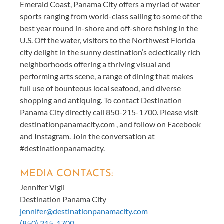
Emerald Coast, Panama City offers a myriad of water
sports ranging from world-class sailing to some of the
best year round in-shore and off-shore fishing in the
U.S. Off the water, visitors to the Northwest Florida
city delight in the sunny destination’s eclectically rich
neighborhoods offering a thriving visual and
performing arts scene, a range of dining that makes
full use of bounteous local seafood, and diverse
shopping and antiquing. To contact Destination
Panama City directly call 850-215-1700. Please visit
destinationpanamacity.com , and follow on Facebook
and Instagram. Join the conversation at
#destinationpanamacity.
MEDIA CONTACTS:
Jennifer Vigil
Destination Panama City
jennifer@destinationpanamacity.com
(850) 215-1700