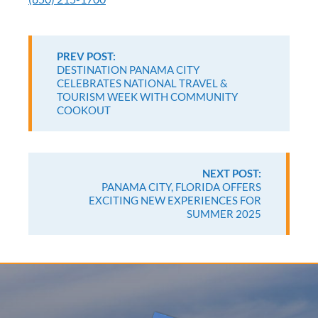
Continue
Reading
PREV POST:
DESTINATION PANAMA CITY
CELEBRATES NATIONAL TRAVEL &
TOURISM WEEK WITH COMMUNITY
COOKOUT
NEXT POST:
PANAMA CITY, FLORIDA OFFERS
EXCITING NEW EXPERIENCES FOR
SUMMER 2025