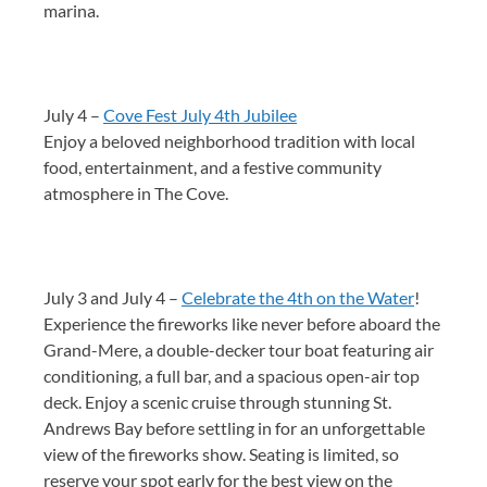
marina.
July 4 –
Cove Fest July 4th Jubilee
Enjoy a beloved neighborhood tradition with local
food, entertainment, and a festive community
atmosphere in The Cove.
July 3 and July 4 –
Celebrate the 4th on the Water
!
Experience the fireworks like never before aboard the
Grand-Mere, a double-decker tour boat featuring air
conditioning, a full bar, and a spacious open-air top
deck. Enjoy a scenic cruise through stunning St.
Andrews Bay before settling in for an unforgettable
view of the fireworks show. Seating is limited, so
reserve your spot early for the best view on the