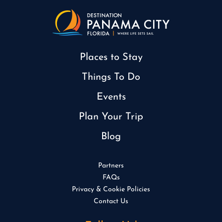
Places to Stay
Things To Do
Events
Plan Your Trip
Blog
Partners
FAQs
Privacy & Cookie Policies
Contact Us