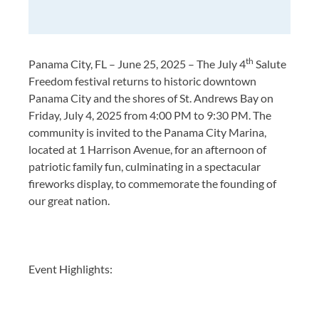
th
Panama City, FL – June 25, 2025 – The July 4
Salute
Freedom festival returns to historic downtown
Panama City and the shores of St. Andrews Bay on
Friday, July 4, 2025 from 4:00 PM to 9:30 PM. The
community is invited to the Panama City Marina,
located at 1 Harrison Avenue, for an afternoon of
patriotic family fun, culminating in a spectacular
fireworks display, to commemorate the founding of
our great nation.
Event Highlights: