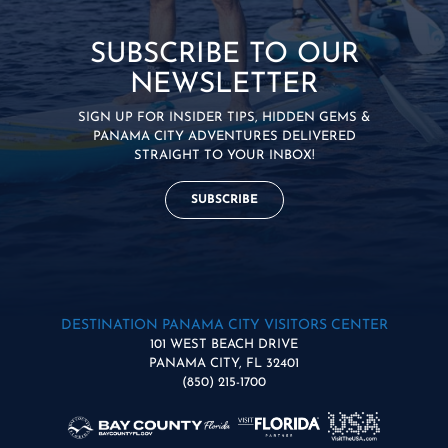
SUBSCRIBE TO OUR
NEWSLETTER
SIGN UP FOR INSIDER TIPS, HIDDEN GEMS &
PANAMA CITY ADVENTURES DELIVERED
STRAIGHT TO YOUR INBOX!
SUBSCRIBE
DESTINATION PANAMA CITY VISITORS CENTER
101 WEST BEACH DRIVE
PANAMA CITY, FL 32401
(850) 215-1700