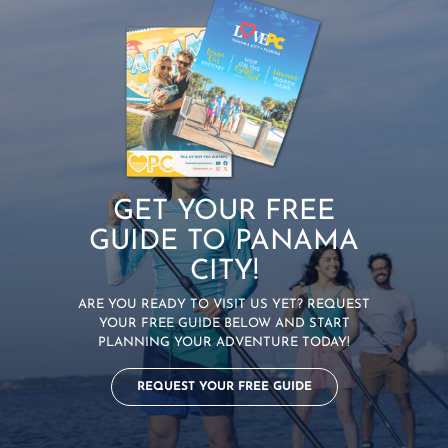
GET YOUR FREE
GUIDE TO PANAMA
CITY!
ARE YOU READY TO VISIT US YET? REQUEST
YOUR FREE GUIDE BELOW AND START
PLANNING YOUR ADVENTURE TODAY!
REQUEST YOUR FREE GUIDE