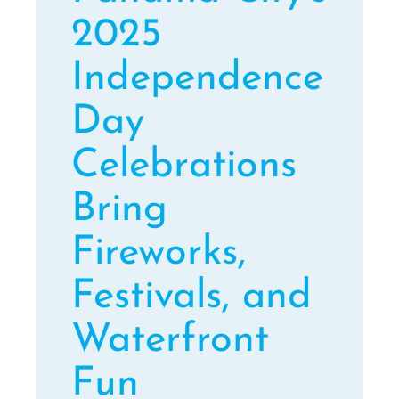
2025
Independence
Day
Celebrations
Bring
Fireworks,
Festivals, and
Waterfront
Fun