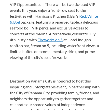
VIP Opportunities – There will be two ticketed VIP
events this year. Enjoy a front-row seat to the
festivities with Harrisons Kitchen & Bar’s
Red, White
& Boil
package, featuring a reserved table, a delicious
seafood boil, VIP perks, and exclusive access to
concerts at the marina. Alternatively, celebrate July
4th in style with
Fireworks on 5
at Hotel Indigo’s
rooftop bar, Steam on 5, including waterfront views, a
limited buffet, one complimentary drink, and prime
viewing of the city’s best fireworks.
Destination Panama City is honored to host this
inspiring and unforgettable event, in partnership with
the City of Panama City, providing family, friends, and
neighbors the opportunity to gather together and
celebrate our shared values of independence,