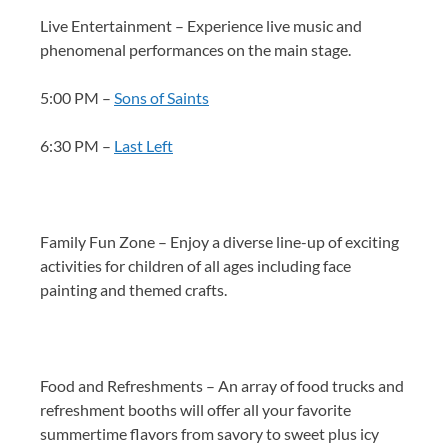
Live Entertainment – Experience live music and
phenomenal performances on the main stage.
5:00 PM –
Sons of Saints
6:30 PM –
Last Left
Family Fun Zone – Enjoy a diverse line-up of exciting
activities for children of all ages including face
painting and themed crafts.
Food and Refreshments – An array of food trucks and
refreshment booths will offer all your favorite
summertime flavors from savory to sweet plus icy