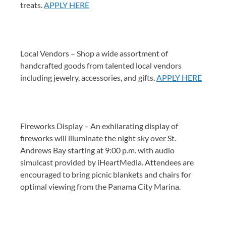
treats.
APPLY HERE
Local Vendors – Shop a wide assortment of
handcrafted goods from talented local vendors
including jewelry, accessories, and gifts.
APPLY HERE
Fireworks Display – An exhilarating display of
fireworks will illuminate the night sky over St.
Andrews Bay starting at 9:00 p.m. with audio
simulcast provided by iHeartMedia. Attendees are
encouraged to bring picnic blankets and chairs for
optimal viewing from the Panama City Marina.