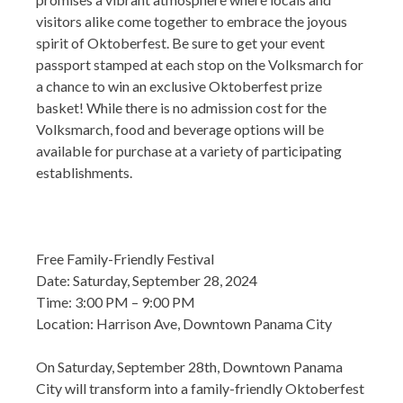
visitors alike come together to embrace the joyous
spirit of Oktoberfest. Be sure to get your event
passport stamped at each stop on the Volksmarch for
a chance to win an exclusive Oktoberfest prize
basket! While there is no admission cost for the
Volksmarch, food and beverage options will be
available for purchase at a variety of participating
establishments.
Free Family-Friendly Festival
Date: Saturday, September 28, 2024
Time: 3:00 PM – 9:00 PM
Location: Harrison Ave, Downtown Panama City
On Saturday, September 28th, Downtown Panama
City will transform into a family-friendly Oktoberfest