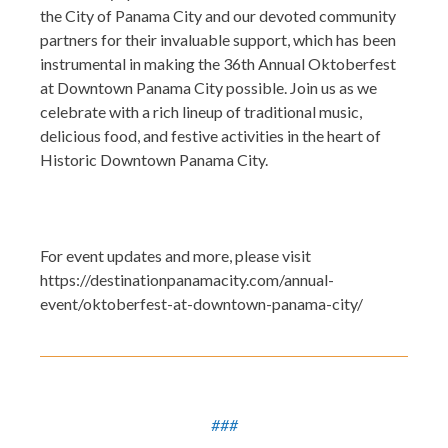
the City of Panama City and our devoted community
partners for their invaluable support, which has been
instrumental in making the 36th Annual Oktoberfest
at Downtown Panama City possible. Join us as we
celebrate with a rich lineup of traditional music,
delicious food, and festive activities in the heart of
Historic Downtown Panama City.
For event updates and more, please visit
https://destinationpanamacity.com/annual-
event/oktoberfest-at-downtown-panama-city/
###