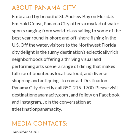
ABOUT PANAMA CITY
Embraced by beautiful St. Andrew Bay on Florida’s
Emerald Coast, Panama City offers a myriad of water
sports ranging from world-class sailing to some of the
best year round in-shore and off-shore fishing in the
U.S. Off the water, visitors to the Northwest Florida
city delight in the sunny destination’s eclectically rich
neighborhoods offering a thriving visual and
performing arts scene, a range of dining that makes
full use of bounteous local seafood, and diverse
shopping and antiquing. To contact Destination
Panama City directly call 850-215-1700. Please visit
destinationpanamacity.com , and follow on Facebook
and Instagram. Join the conversation at
#destinationpanamacity.
MEDIA CONTACTS:
Jennifer Vigil