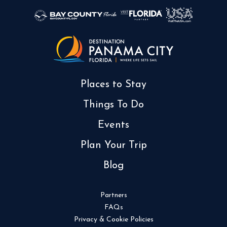
Places to Stay
Things To Do
Events
Plan Your Trip
Blog
Partners
FAQs
Privacy & Cookie Policies