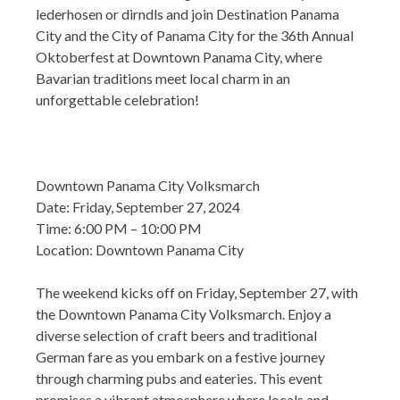
lederhosen or dirndls and join Destination Panama
City and the City of Panama City for the 36th Annual
Oktoberfest at Downtown Panama City, where
Bavarian traditions meet local charm in an
unforgettable celebration!
Downtown Panama City Volksmarch
Date: Friday, September 27, 2024
Time: 6:00 PM – 10:00 PM
Location: Downtown Panama City
The weekend kicks off on Friday, September 27, with
the Downtown Panama City Volksmarch. Enjoy a
diverse selection of craft beers and traditional
German fare as you embark on a festive journey
through charming pubs and eateries. This event
promises a vibrant atmosphere where locals and