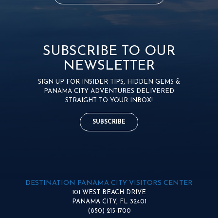
SUBSCRIBE TO OUR
NEWSLETTER
SIGN UP FOR INSIDER TIPS, HIDDEN GEMS &
PANAMA CITY ADVENTURES DELIVERED
STRAIGHT TO YOUR INBOX!
SUBSCRIBE
DESTINATION PANAMA CITY VISITORS CENTER
101 WEST BEACH DRIVE
PANAMA CITY, FL 32401
(850) 215-1700