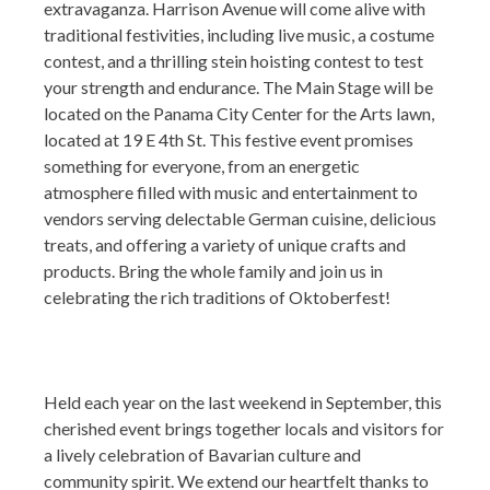
extravaganza. Harrison Avenue will come alive with
traditional festivities, including live music, a costume
contest, and a thrilling stein hoisting contest to test
your strength and endurance. The Main Stage will be
located on the Panama City Center for the Arts lawn,
located at 19 E 4th St. This festive event promises
something for everyone, from an energetic
atmosphere filled with music and entertainment to
vendors serving delectable German cuisine, delicious
treats, and offering a variety of unique crafts and
products. Bring the whole family and join us in
celebrating the rich traditions of Oktoberfest!
Held each year on the last weekend in September, this
cherished event brings together locals and visitors for
a lively celebration of Bavarian culture and
community spirit. We extend our heartfelt thanks to