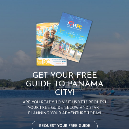
GET YOUR FREE
GUIDE TO PANAMA
CITY!
ARE YOU READY TO VISIT US YET? REQUEST
YOUR FREE GUIDE BELOW AND START
PLANNING YOUR ADVENTURE TODAY!
REQUEST YOUR FREE GUIDE