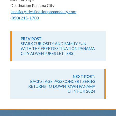
Destination Panama City
jennifer@destinationpanamacity.com
(850) 215-1700
Continue
Reading
PREV POST:
SPARK CURIOSITY AND FAMILY FUN
WITH THE FREE DESTINATION PANAMA
CITY ADVENTURES LETTERS!
NEXT POST:
BACKSTAGE PASS CONCERT SERIES
RETURNS TO DOWNTOWN PANAMA
CITY FOR 2024