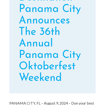
Panama City
Announces
The 36th
Annual
Panama City
Oktoberfest
Weekend
PANAMA CITY, FL – August 9, 2024 – Don your best