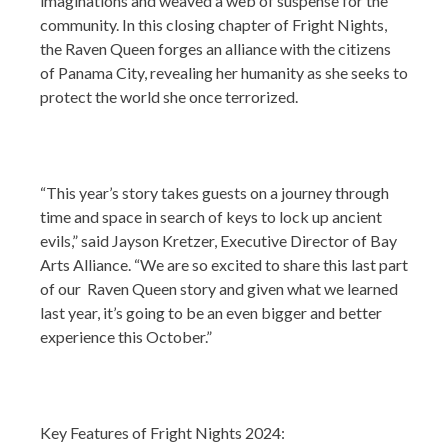
imaginations and weaved a web of suspense for the
community. In this closing chapter of Fright Nights,
the Raven Queen forges an alliance with the citizens
of Panama City, revealing her humanity as she seeks to
protect the world she once terrorized.
“This year’s story takes guests on a journey through
time and space in search of keys to lock up ancient
evils,” said Jayson Kretzer, Executive Director of Bay
Arts Alliance. “We are so excited to share this last part
of our Raven Queen story and given what we learned
last year, it’s going to be an even bigger and better
experience this October.”
Key Features of Fright Nights 2024: