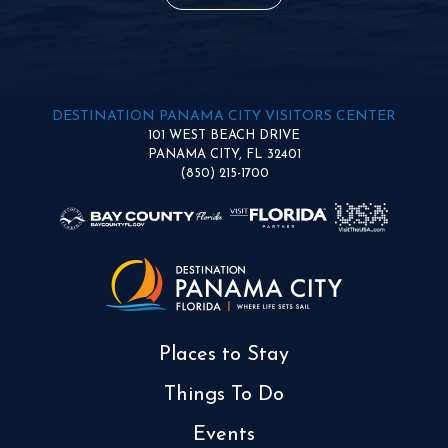
DESTINATION PANAMA CITY VISITORS CENTER
101 WEST BEACH DRIVE
PANAMA CITY, FL 32401
(850) 215-1700
Places to Stay
Things To Do
Events