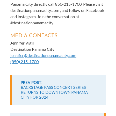
Panama City directly call 850-215-1700. Please visit
destinationpanamacity.com , and follow on Facebook
and Instagram. Join the conversation at
#destinationpanamacity.
MEDIA CONTACTS:
Jennifer Vigil
Destination Panama City
jennifer@destinationpanamacity.com
(850) 215-1700
Continue
Reading
PREV POST:
BACKSTAGE PASS CONCERT SERIES
RETURNS TO DOWNTOWN PANAMA
CITY FOR 2024