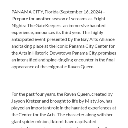
PANAMA CITY, Florida (September 16, 2024) –
Prepare for another season of screams as Fright
Nights: The GateKeepers, an immersive haunted
experience, announces its third year. This highly
anticipated event, presented by the Bay Arts Alliance
and taking place at the iconic Panama City Center for
the Arts in Historic Downtown Panama City, promises
an intensified and spine-tingling encounter in the final
appearance of the enigmatic Raven Queen.
For the past four years, the Raven Queen, created by
Jayson Kretzer and brought to life by Misty Joy, has
played an important role in the haunted experiences at
the Center for the Arts. The character along with her
giant spider minion, Iktomi, have captivated