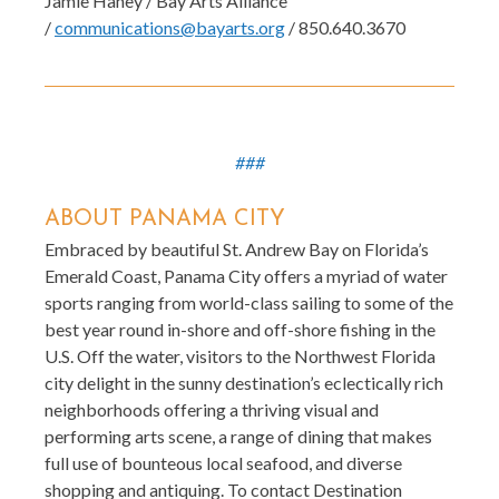
Jamie Haney / Bay Arts Alliance
/
communications@bayarts.org
/ 850.640.3670
###
ABOUT PANAMA CITY
Embraced by beautiful St. Andrew Bay on Florida’s
Emerald Coast, Panama City offers a myriad of water
sports ranging from world-class sailing to some of the
best year round in-shore and off-shore fishing in the
U.S. Off the water, visitors to the Northwest Florida
city delight in the sunny destination’s eclectically rich
neighborhoods offering a thriving visual and
performing arts scene, a range of dining that makes
full use of bounteous local seafood, and diverse
shopping and antiquing. To contact Destination