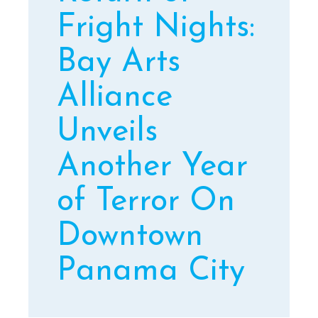
Fright Nights:
Bay Arts
Alliance
Unveils
Another Year
of Terror On
Downtown
Panama City