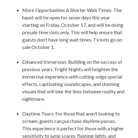
More Opportunities & Shorter Wait Times: The
haunt will be open for seven days this year
starting on Friday, October 17, and will be doing
presale time slots only. This will help ensure that
guests don’t have long wait times. Tickets go on
sale October 1.
Enhanced Immersion: Building on the success of
previous years, Fright Nights will heighten the
immersive experience with cutting-edge special
effects, captivating soundscapes, and stunning
visuals that will blur the lines between reality and
nightmare.
Daytime Tours: For those that aren’t looking to
scream, guests can purchase daytime passes.
This experience is perfect for those with a higher
sensitivity to jump scares, flashing lights, and