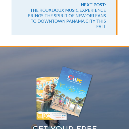
NEXT POST:
THE ROUXDOUX MUSIC EXPERIENCE
BRINGS THE SPIRIT OF NEW ORLEANS
TO DOWNTOWN PANAMA CITY THIS
FALL