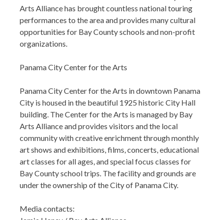
Arts Alliance has brought countless national touring
performances to the area and provides many cultural
opportunities for Bay County schools and non-profit
organizations.
Panama City Center for the Arts
Panama City Center for the Arts in downtown Panama
City is housed in the beautiful 1925 historic City Hall
building. The Center for the Arts is managed by Bay
Arts Alliance and provides visitors and the local
community with creative enrichment through monthly
art shows and exhibitions, films, concerts, educational
art classes for all ages, and special focus classes for
Bay County school trips. The facility and grounds are
under the ownership of the City of Panama City.
Media contacts: