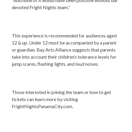
“And none of it would have been possible without our
devoted Fright Nights team.”
This experience is recommended for audiences aged
12 & up. Under 12 must be accompanied by a parent
or guardian. Bay Arts Alliance suggests that parents
take into account their children’s tolerance levels for
jump scares, flashing lights, and loud noises.
Those interested in joining the team or how to get
tickets can learn more by visiting
FrightNightsPanamaCity.com.