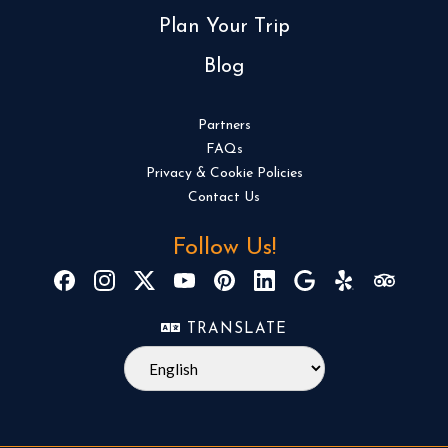
Plan Your Trip
Blog
Partners
FAQs
Privacy & Cookie Policies
Contact Us
Follow Us!
TRANSLATE