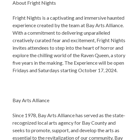
About Fright Nights
Fright Nights is a captivating and immersive haunted
experience created by the team at Bay Arts Alliance.
With a commitment to delivering unparalleled
creatively curated fear and excitement, Fright Nights
invites attendees to step into the heart of horror and
explore the chilling world of the Raven Queen, a story
five years in the making. The Experience will be open
Fridays and Saturdays starting October 17, 2024.
Bay Arts Alliance
Since 1978, Bay Arts Alliance has served as the state-
recognized local arts agency for Bay County and
seeks to promote, support, and develop the arts as
essential to the revitalization of our community. Bay