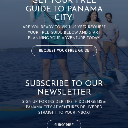
GET YOUR FREE
GUIDE TO PANAMA
CITY!
ARE YOU READY TO VISIT US YET? REQUEST
YOUR FREE GUIDE BELOW AND START
PLANNING YOUR ADVENTURE TODAY!
REQUEST YOUR FREE GUIDE
SUBSCRIBE TO OUR
NEWSLETTER
SIGN UP FOR INSIDER TIPS, HIDDEN GEMS &
PANAMA CITY ADVENTURES DELIVERED
STRAIGHT TO YOUR INBOX!
SUBSCRIBE