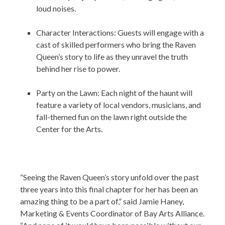
loud noises.
Character Interactions: Guests will engage with a
cast of skilled performers who bring the Raven
Queen’s story to life as they unravel the truth
behind her rise to power.
Party on the Lawn: Each night of the haunt will
feature a variety of local vendors, musicians, and
fall-themed fun on the lawn right outside the
Center for the Arts.
“Seeing the Raven Queen’s story unfold over the past
three years into this final chapter for her has been an
amazing thing to be a part of,” said Jamie Haney,
Marketing & Events Coordinator of Bay Arts Alliance.