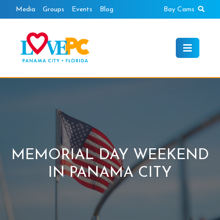
Skip
Sear
Media
Groups
Events
Blog
Bay Cams
to
content
MEMORIAL DAY WEEKEND
IN PANAMA CITY