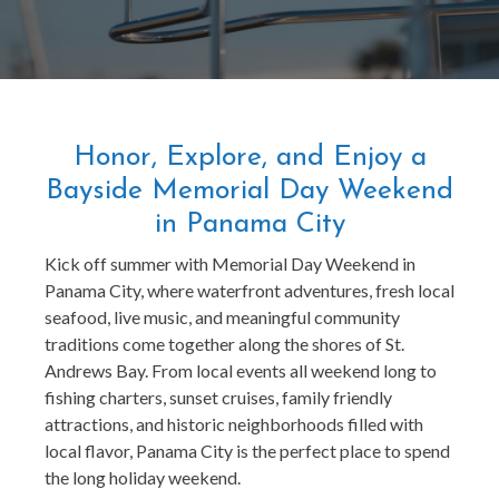
Honor, Explore, and Enjoy a
Bayside Memorial Day Weekend
in Panama City
Kick off summer with Memorial Day Weekend in
Panama City, where waterfront adventures, fresh local
seafood, live music, and meaningful community
traditions come together along the shores of St.
Andrews Bay. From local events all weekend long to
fishing charters, sunset cruises, family friendly
attractions, and historic neighborhoods filled with
local flavor, Panama City is the perfect place to spend
the long holiday weekend.