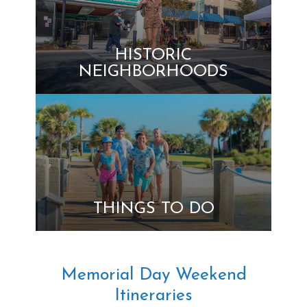
HISTORIC
NEIGHBORHOODS
THINGS TO DO
Memorial Day Weekend
Itineraries