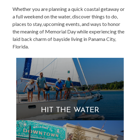
Whether you are planning a quick coastal getaway or
a full weekend on the water, discover things to do,
places to stay, upcoming events, and ways to honor
the meaning of Memorial Day while experiencing the
laid back charm of bayside living in Panama City,
Florida.
HIT THE WATER