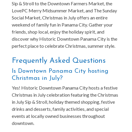
Sip & Stroll to the Downtown Farmers Market, the
LovePC Merry Midsummer Market, and The Sunday
Social Market, Christmas in July offers an entire
weekend of family fun in Panama City. Gather your
friends, shop local, enjoy the holiday spirit, and
discover why Historic Downtown Panama City is the
perfect place to celebrate Christmas, summer style.
Frequently Asked Questions
Is Downtown Panama City hosting
Christmas in July?
Yes! Historic Downtown Panama City hosts a festive
Christmas in July celebration featuring the Christmas
in July Sip & Stroll, holiday themed shopping, festive
drinks and desserts, family activities, and special
events at locally owned businesses throughout
downtown.