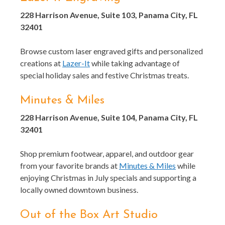
228 Harrison Avenue, Suite 103, Panama City, FL
32401
Browse custom laser engraved gifts and personalized
creations at
Lazer-It
while taking advantage of
special holiday sales and festive Christmas treats.
Minutes & Miles
228 Harrison Avenue, Suite 104, Panama City, FL
32401
Shop premium footwear, apparel, and outdoor gear
from your favorite brands at
Minutes & Miles
while
enjoying Christmas in July specials and supporting a
locally owned downtown business.
Out of the Box Art Studio