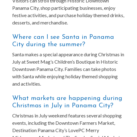
Visitors can stroll through Historic Downtown
Panama City, shop participating businesses, enjoy
festive activities, and purchase holiday themed drinks,
desserts, and merchandise.
Where can I see Santa in Panama
City during the summer?
Santa makes a special appearance during Christmas in
July at Sweet Mag’s Children’s Boutique in Historic
Downtown Panama City. Families can take photos
with Santa while enjoying holiday themed shopping
and activities.
What markets are happening during
Christmas in July in Panama City?
Christmas in July weekend features several shopping
events, including the Downtown Farmers Market,
Destination Panama City’s LovePC Merry