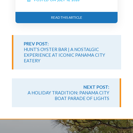
POSTED ON JULY 18, 2026
READ THIS ARTICLE
Continue
Reading
PREV POST:
HUNT’S OYSTER BAR | A NOSTALGIC
EXPERIENCE AT ICONIC PANAMA CITY
EATERY
NEXT POST:
A HOLIDAY TRADITION: PANAMA CITY
BOAT PARADE OF LIGHTS