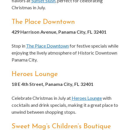
flavors at
Sunset Slush
, perfect for celebrating
Christmas in July.
The Place Downtown
429 Harrison Avenue, Panama City, FL 32401
Stop in
The Place Downtown
for festive specials while
enjoying the lively atmosphere of Historic Downtown
Panama City.
Heroes Lounge
18 E 4th Street, Panama City, FL 32401
Celebrate Christmas in July at
Heroes Lounge
with
cocktails and drink specials, making it a great place to
unwind between shopping stops.
Sweet Mag’s Children’s Boutique