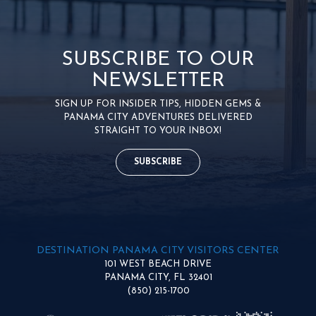
SUBSCRIBE TO OUR
NEWSLETTER
SIGN UP FOR INSIDER TIPS, HIDDEN GEMS &
PANAMA CITY ADVENTURES DELIVERED
STRAIGHT TO YOUR INBOX!
SUBSCRIBE
DESTINATION PANAMA CITY VISITORS CENTER
101 WEST BEACH DRIVE
PANAMA CITY, FL 32401
(850) 215-1700