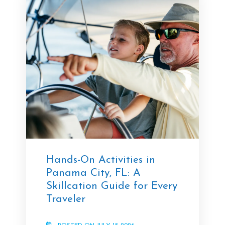
Hands-On Activities in
Panama City, FL: A
Skillcation Guide for Every
Traveler