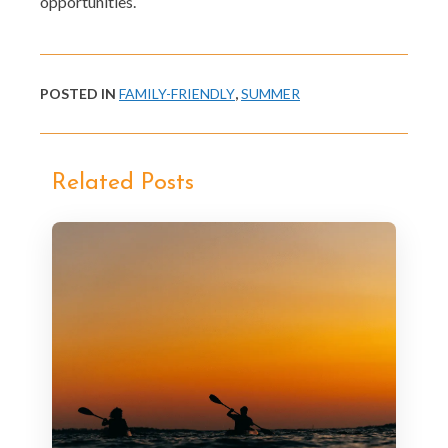
opportunities.
POSTED IN
FAMILY-FRIENDLY
,
SUMMER
Related Posts