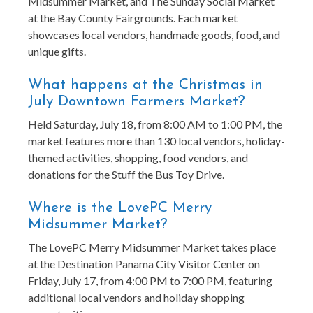
Midsummer Market, and The Sunday Social Market
at the Bay County Fairgrounds. Each market
showcases local vendors, handmade goods, food, and
unique gifts.
What happens at the Christmas in
July Downtown Farmers Market?
Held Saturday, July 18, from 8:00 AM to 1:00 PM, the
market features more than 130 local vendors, holiday-
themed activities, shopping, food vendors, and
donations for the Stuff the Bus Toy Drive.
Where is the LovePC Merry
Midsummer Market?
The LovePC Merry Midsummer Market takes place
at the Destination Panama City Visitor Center on
Friday, July 17, from 4:00 PM to 7:00 PM, featuring
additional local vendors and holiday shopping