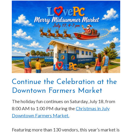
Continue the Celebration at the
Downtown Farmers Market
The holiday fun continues on Saturday, July 18, from
8:00 AM to 1:00 PM during the
Christmas in July
Downtown Farmers Market.
Featuring more than 130 vendors, this year’s market is