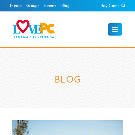
Skip
Sear
Media
Groups
Events
Blog
Bay Cams
to
content
BLOG