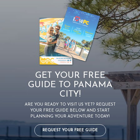
GET YOUR FREE
GUIDE TO PANAMA
CITY!
ARE YOU READY TO VISIT US YET? REQUEST
YOUR FREE GUIDE BELOW AND START
PLANNING YOUR ADVENTURE TODAY!
REQUEST YOUR FREE GUIDE