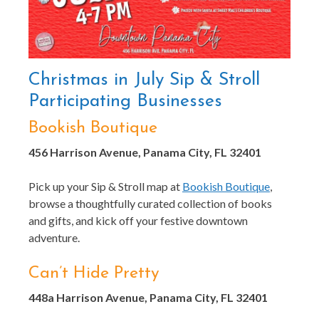
Christmas in July Sip & Stroll
Participating Businesses
Bookish Boutique
456 Harrison Avenue, Panama City, FL 32401
Pick up your Sip & Stroll map at
Bookish Boutique
,
browse a thoughtfully curated collection of books
and gifts, and kick off your festive downtown
adventure.
Can’t Hide Pretty
448a Harrison Avenue, Panama City, FL 32401