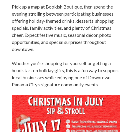
Pick up a map at Bookish Boutique, then spend the
evening strolling between participating businesses
offering holiday-themed drinks, desserts, shopping
specials, family activities, and plenty of Christmas
cheer. Expect festive music, seasonal décor, photo
opportunities, and special surprises throughout
downtown.
Whether you’re shopping for yourself or getting a
head start on holiday gifts, this is a fun way to support
local businesses while enjoying one of Downtown
Panama City’s signature community events.