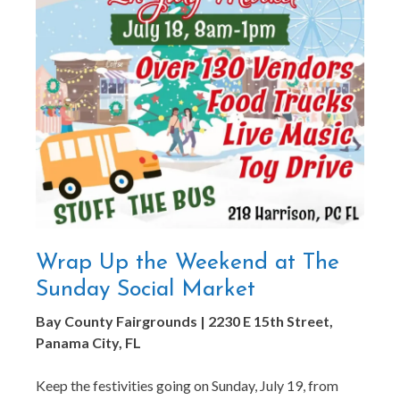
Wrap Up the Weekend at The
Sunday Social Market
Bay County Fairgrounds | 2230 E 15th Street,
Panama City, FL
Keep the festivities going on Sunday, July 19, from