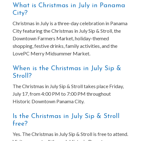
What is Christmas in July in Panama
City?
Christmas in July is a three-day celebration in Panama
City featuring the Christmas in July Sip & Stroll, the
Downtown Farmers Market, holiday-themed
shopping, festive drinks, family activities, and the
LovePC Merry Midsummer Market.
When is the Christmas in July Sip &
Stroll?
The Christmas in July Sip & Stroll takes place Friday,
July 17, from 4:00 PM to 7:00 PM throughout
Historic Downtown Panama City.
Is the Christmas in July Sip & Stroll
free?
Yes. The Christmas in July Sip & Stroll is free to attend.