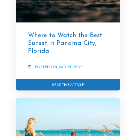
Where to Watch the Best
Sunset in Panama City,
Florida
POSTED ON JULY 20, 2026
READ THIS ARTICLE