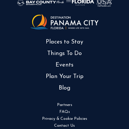
Places to Stay
Things To Do
Events
Plan Your Trip
Blog
Partners
FAQs
Privacy & Cookie Policies
Contact Us