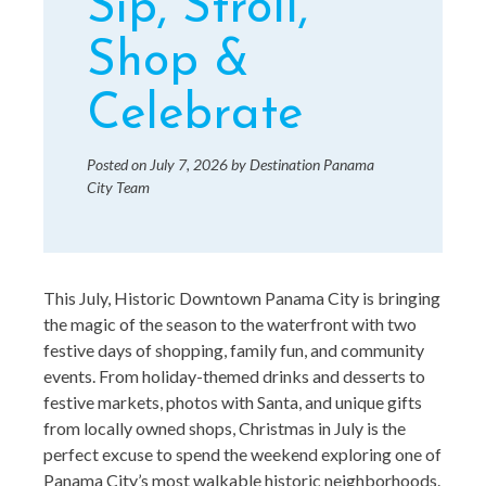
Sip, Stroll,
Shop &
Celebrate
Posted on
July 7, 2026
by
Destination Panama
City Team
This July, Historic Downtown Panama City is bringing
the magic of the season to the waterfront with two
festive days of shopping, family fun, and community
events. From holiday-themed drinks and desserts to
festive markets, photos with Santa, and unique gifts
from locally owned shops, Christmas in July is the
perfect excuse to spend the weekend exploring one of
Panama City’s most walkable historic neighborhoods.