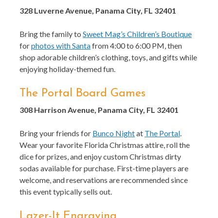
328 Luverne Avenue, Panama City, FL 32401
Bring the family to
Sweet Mag’s Children’s Boutique
for
photos with Santa
from 4:00 to 6:00 PM, then
shop adorable children’s clothing, toys, and gifts while
enjoying holiday-themed fun.
The Portal Board Games
308 Harrison Avenue, Panama City, FL 32401
Bring your friends for
Bunco Night
at
The Portal
.
Wear your favorite Florida Christmas attire, roll the
dice for prizes, and enjoy custom Christmas dirty
sodas available for purchase. First-time players are
welcome, and reservations are recommended since
this event typically sells out.
Lazer-It Engraving