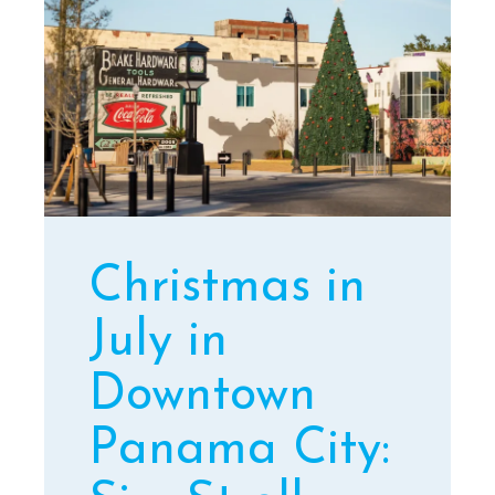
Christmas in
July in
Downtown
Panama City: