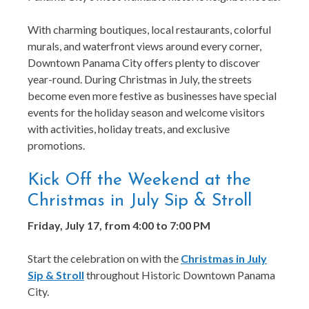
With charming boutiques, local restaurants, colorful
murals, and waterfront views around every corner,
Downtown Panama City offers plenty to discover
year-round. During Christmas in July, the streets
become even more festive as businesses have special
events for the holiday season and welcome visitors
with activities, holiday treats, and exclusive
promotions.
Kick Off the Weekend at the
Christmas in July Sip & Stroll
Friday, July 17, from 4:00 to 7:00 PM
Start the celebration on with the
Christmas in July
Sip & Stroll
throughout Historic Downtown Panama
City.