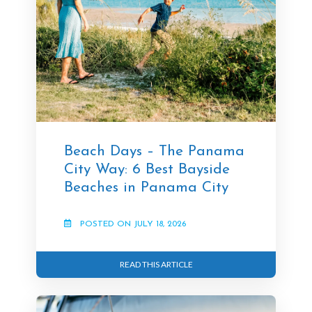
Beach Days – The Panama
City Way: 6 Best Bayside
Beaches in Panama City
POSTED ON JULY 18, 2026
READ THIS ARTICLE