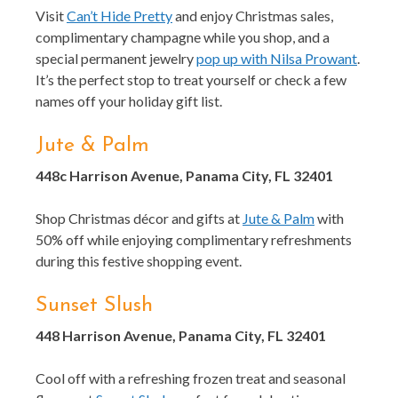
Visit
Can’t Hide Pretty
and enjoy Christmas sales,
complimentary champagne while you shop, and a
special permanent jewelry
pop up with Nilsa Prowant
.
It’s the perfect stop to treat yourself or check a few
names off your holiday gift list.
Jute & Palm
448c Harrison Avenue, Panama City, FL 32401
Shop Christmas décor and gifts at
Jute & Palm
with
50% off while enjoying complimentary refreshments
during this festive shopping event.
Sunset Slush
448 Harrison Avenue, Panama City, FL 32401
Cool off with a refreshing frozen treat and seasonal