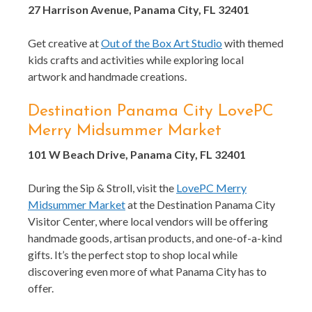
27 Harrison Avenue, Panama City, FL 32401
Get creative at
Out of the Box Art Studio
with themed
kids crafts and activities while exploring local
artwork and handmade creations.
Destination Panama City LovePC
Merry Midsummer Market
101 W Beach Drive, Panama City, FL 32401
During the Sip & Stroll, visit the
LovePC Merry
Midsummer Market
at the Destination Panama City
Visitor Center, where local vendors will be offering
handmade goods, artisan products, and one-of-a-kind
gifts. It’s the perfect stop to shop local while
discovering even more of what Panama City has to
offer.