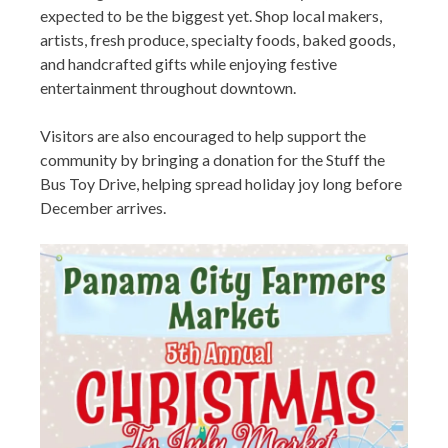
expected to be the biggest yet. Shop local makers,
artists, fresh produce, specialty foods, baked goods,
and handcrafted gifts while enjoying festive
entertainment throughout downtown.
Visitors are also encouraged to help support the
community by bringing a donation for the Stuff the
Bus Toy Drive, helping spread holiday joy long before
December arrives.