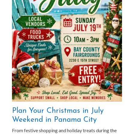
Plan Your Christmas in July
Weekend in Panama City
From festive shopping and holiday treats during the