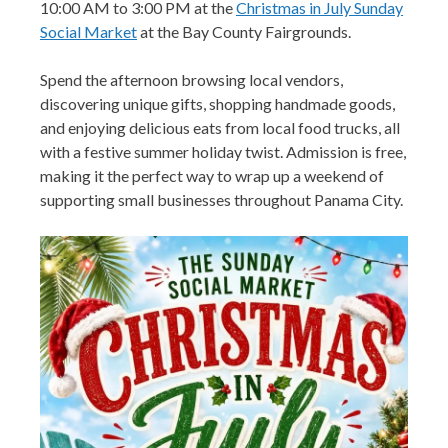
10:00 AM to 3:00 PM at the
Christmas in July Sunday
Social Market
at the Bay County Fairgrounds.
Spend the afternoon browsing local vendors,
discovering unique gifts, shopping handmade goods,
and enjoying delicious eats from local food trucks, all
with a festive summer holiday twist. Admission is free,
making it the perfect way to wrap up a weekend of
supporting small businesses throughout Panama City.