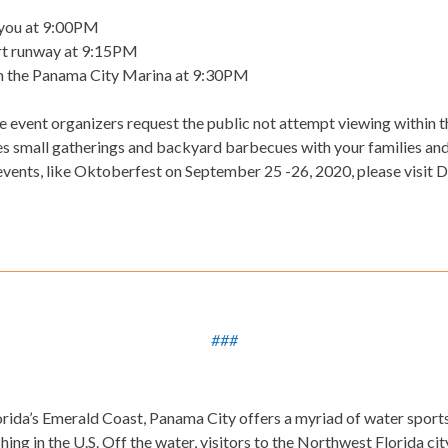
ayou at 9:00PM
ort runway at 9:15PM
 the Panama City Marina at 9:30PM
he event organizers request the public not attempt viewing within th
 small gatherings and backyard barbecues with your families and 
events, like Oktoberfest on September 25 -26, 2020, please visi
###
ida’s Emerald Coast, Panama City offers a myriad of water sports
ing in the U.S. Off the water, visitors to the Northwest Florida city