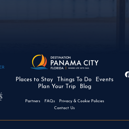
ER
Places to Stay
Things To Do
Events
Plan Your Trip
Blog
Partners
FAQs
Privacy & Cookie Policies
Contact Us