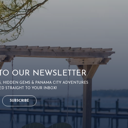
 TO OUR NEWSLETTER
PS, HIDDEN GEMS & PANAMA CITY ADVENTURES
ED STRAIGHT TO YOUR INBOX!
SUBSCRIBE