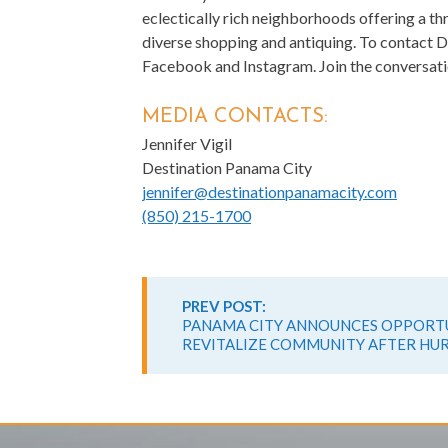
eclectically rich neighborhoods offering a th
diverse shopping and antiquing. To contact D
Facebook and Instagram. Join the conversati
MEDIA CONTACTS:
Jennifer Vigil
Destination Panama City
jennifer@destinationpanamacity.com
(850) 215-1700
Continue
Reading
PREV POST:
PANAMA CITY ANNOUNCES OPPORTU
REVITALIZE COMMUNITY AFTER HU