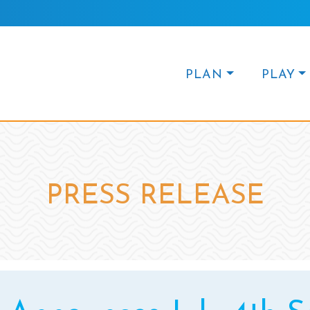
PLAN
PLAY
PRESS RELEASE