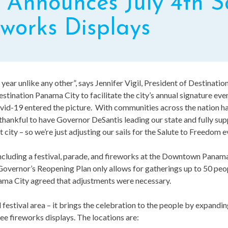
Announces July 4th Sa
works Displays
a year unlike any other”, says Jennifer Vigil, President of Destinatio
stination Panama City to facilitate the city’s annual signature ev
id-19 entered the picture. With communities across the nation ha
e thankful to have Governor DeSantis leading our state and fully sup
city – so we’re just adjusting our sails for the Salute to Freedom e
s, including a festival, parade, and fireworks at the Downtown Pan
Governor’s Reopening Plan only allows for gatherings up to 50 pe
ama City agreed that adjustments were necessary.
 festival area – it brings the celebration to the people by expandin
ree fireworks displays. The locations are: