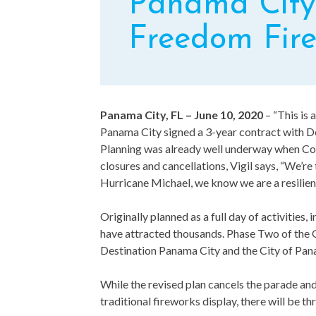
Panama City 
Freedom Fire
Panama City, FL – June 10, 2020
– “This is 
Panama City signed a 3-year contract with De
Planning was already well underway when Cov
closures and cancellations, Vigil says, “We’r
Hurricane Michael, we know we are a resilient 
Originally planned as a full day of activitie
have attracted thousands. Phase Two of the 
Destination Panama City and the City of Pan
While the revised plan cancels the parade and
traditional fireworks display, there will be th