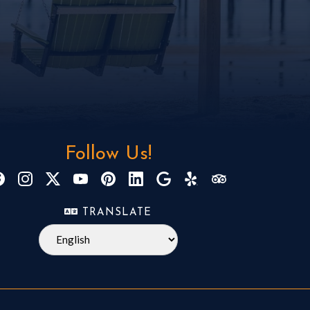
Follow Us!
TRANSLATE