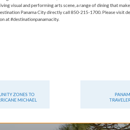
riving visual and performing arts scene, a range of dining that make
estination Panama City directly call 850-215-1700. Please visit d
on at #destinationpanamacity.
NITY ZONES TO
PANAMA
RRICANE MICHAEL
TRAVELER