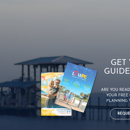
GET
GUIDE
ARE YOU READY
YOUR FREE 
PLANNING 
REQUE