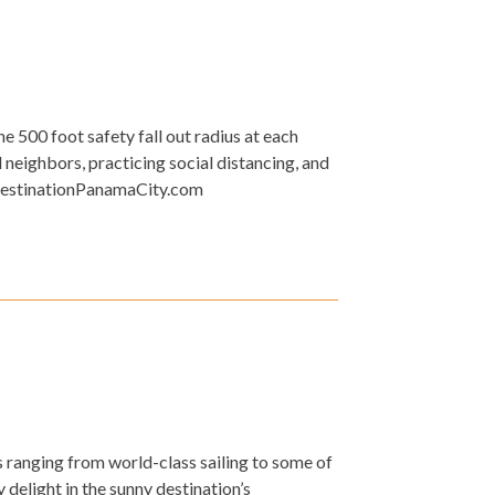
e 500 foot safety fall out radius at each
neighbors, practicing social distancing, and
t DestinationPanamaCity.com
 ranging from world-class sailing to some of
 delight in the sunny destination’s