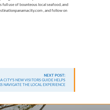
s full use of bounteous local seafood, and
estinationpanamacity.com , and follow on
NEXT POST:
 CITY’S NEW VISITORS GUIDE HELPS
S NAVIGATE THE LOCAL EXPERIENCE