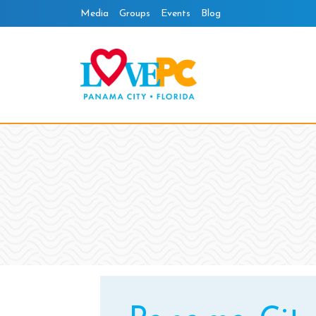
Skip
Media
Groups
Events
Blog
to
content