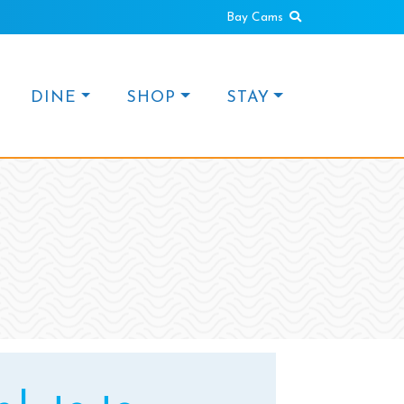
Search
Bay Cams
DINE
SHOP
STAY