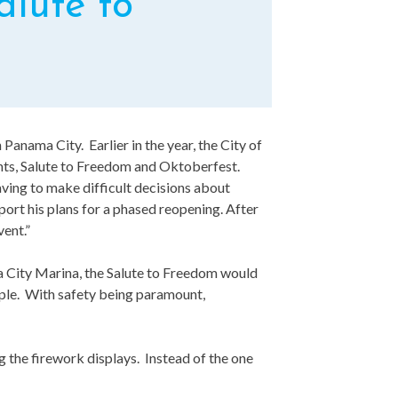
lute to
n Panama City. Earlier in the year, the City of
ents, Salute to Freedom and Oktoberfest.
ving to make difficult decisions about
port his plans for a phased reopening. After
vent.”
ama City Marina, the Salute to Freedom would
ople. With safety being paramount,
g the firework displays. Instead of the one