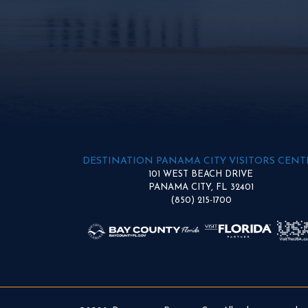
DESTINATION PANAMA CITY VISITORS CENT
101 WEST BEACH DRIVE
PANAMA CITY, FL 32401
(850) 215-1700