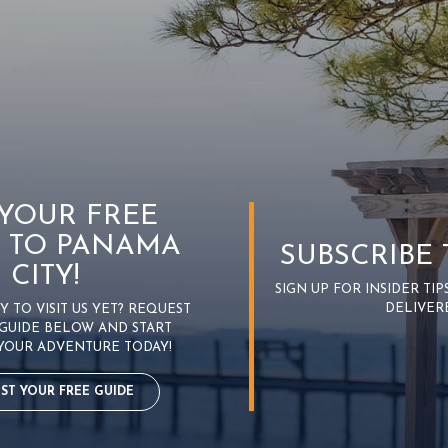
 YOUR FREE
 TO PANAMA
SUBSCRIBE
CITY!
SIGN UP FOR INSIDER TI
DELIVER
 TO VISIT US YET? REQUEST
GUIDE BELOW AND START
YOUR ADVENTURE TODAY!
ST YOUR FREE GUIDE