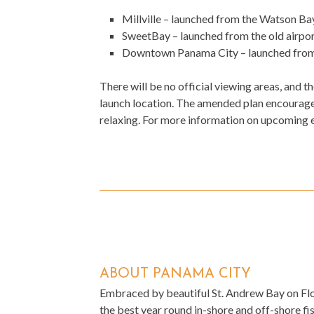
Millville – launched from the Watson B
SweetBay – launched from the old airp
Downtown Panama City – launched from
There will be no official viewing areas, and t
launch location. The amended plan encourages
relaxing. For more information on upcoming 
ABOUT PANAMA CITY
Embraced by beautiful St. Andrew Bay on Flor
the best year round in-shore and off-shore fish