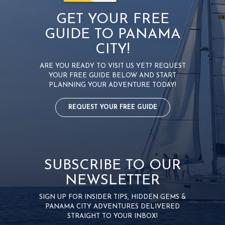
GET YOUR FREE
GUIDE TO PANAMA
CITY!
ARE YOU READY TO VISIT US YET? REQUEST
YOUR FREE GUIDE BELOW AND START
PLANNING YOUR ADVENTURE TODAY!
REQUEST YOUR FREE GUIDE
SUBSCRIBE TO OUR
NEWSLETTER
SIGN UP FOR INSIDER TIPS, HIDDEN GEMS &
PANAMA CITY ADVENTURES DELIVERED
STRAIGHT TO YOUR INBOX!