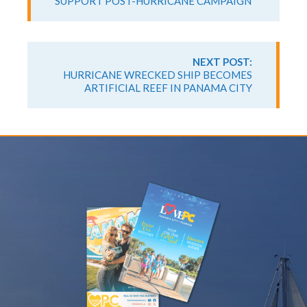
SUPPORT POST-HURRICANE CAMPAIGN
NEXT POST:
HURRICANE WRECKED SHIP BECOMES
ARTIFICIAL REEF IN PANAMA CITY