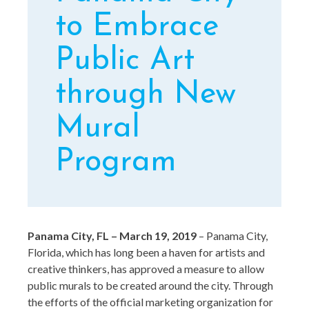
to Embrace
Public Art
through New
Mural
Program
Panama City, FL – March 19, 2019
– Panama City,
Florida, which has long been a haven for artists and
creative thinkers, has approved a measure to allow
public murals to be created around the city. Through
the efforts of the official marketing organization for