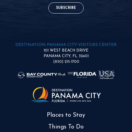
SUBSCRIBE
DESTINATION PANAMA CITY VISITORS CENTER
101 WEST BEACH DRIVE
PANAMA CITY, FL 32401
(850) 215-1700
Places to Stay
Things To Do