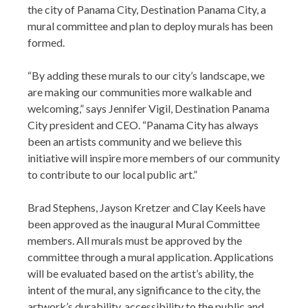
the city of Panama City, Destination Panama City, a
mural committee and plan to deploy murals has been
formed.
“By adding these murals to our city’s landscape, we
are making our communities more walkable and
welcoming,” says Jennifer Vigil, Destination Panama
City president and CEO. “Panama City has always
been an artists community and we believe this
initiative will inspire more members of our community
to contribute to our local public art.”
Brad Stephens, Jayson Kretzer and Clay Keels have
been approved as the inaugural Mural Committee
members. All murals must be approved by the
committee through a mural application. Applications
will be evaluated based on the artist’s ability, the
intent of the mural, any significance to the city, the
artwork’s durability, accessibility to the public and