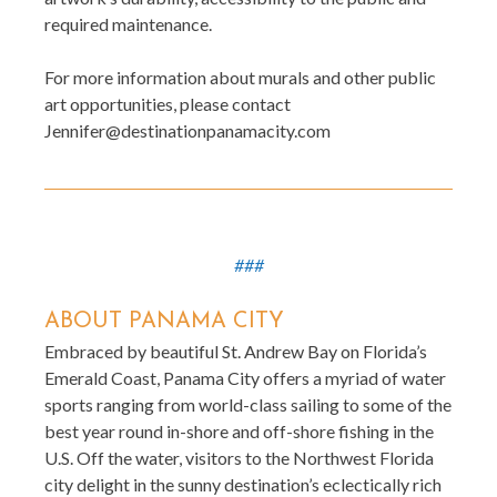
required maintenance.
For more information about murals and other public
art opportunities, please contact
Jennifer@destinationpanamacity.com
###
ABOUT PANAMA CITY
Embraced by beautiful St. Andrew Bay on Florida’s
Emerald Coast, Panama City offers a myriad of water
sports ranging from world-class sailing to some of the
best year round in-shore and off-shore fishing in the
U.S. Off the water, visitors to the Northwest Florida
city delight in the sunny destination’s eclectically rich