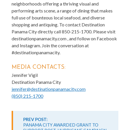
neighborhoods offering a thriving visual and
performing arts scene, a range of dining that makes
full use of bounteous local seafood, and diverse
shopping and antiquing. To contact Destination
Panama City directly call 850-215-1700. Please visit
destinationpanamacity.com , and follow on Facebook
and Instagram. Join the conversation at
#destinationpanamacity.
MEDIA CONTACTS:
Jennifer Vigil
Destination Panama City
jennifer@destinationpanamacity.com
(850) 215-1700
Continue
Reading
PREV POST:
PANAMA CITY AWARDED GRANT TO