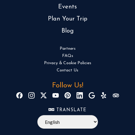
Events
Plan Your Trip
Blog
Partners
FAQs
Privacy & Cookie Policies
Contact Us
Follow Us!
TRANSLATE