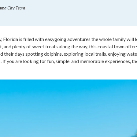
nama City Team
, Florida is filled with easygoing adventures the whole family will
, and plenty of sweet treats along the way, this coastal town offe
nd their days spotting dolphins, exploring local trails, enjoying wat
 If you are looking for fun, simple, and memorable experiences, the