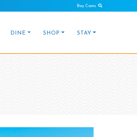
Search
Bay Cams
DINE
SHOP
STAY