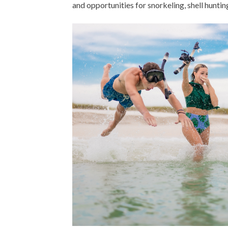
and opportunities for snorkeling, shell hunting