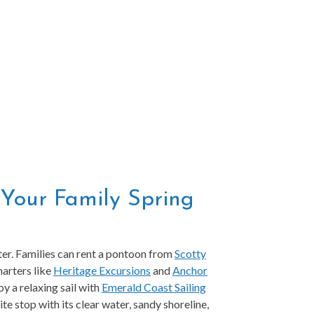
g Your Family Spring
ater. Families can rent a pontoon from
Scotty
harters like
Heritage Excursions
and
Anchor
oy a relaxing sail with
Emerald Coast Sailing
ite stop with its clear water, sandy shoreline,