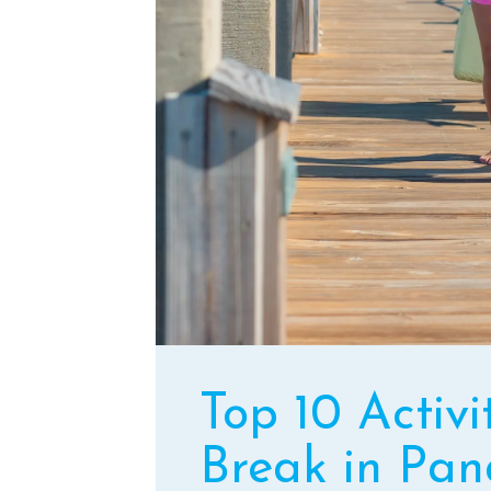
Top 10 Activi
Break in Pan