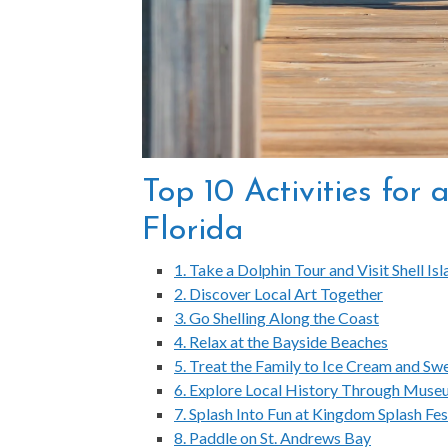
Top 10 Activities for
Florida
1. Take a Dolphin Tour and Visit Shell Is
2. Discover Local Art Together
3. Go Shelling Along the Coast
4. Relax at the Bayside Beaches
5. Treat the Family to Ice Cream and Sw
6. Explore Local History Through Muse
7. Splash Into Fun at Kingdom Splash Fes
8. Paddle on St. Andrews Bay