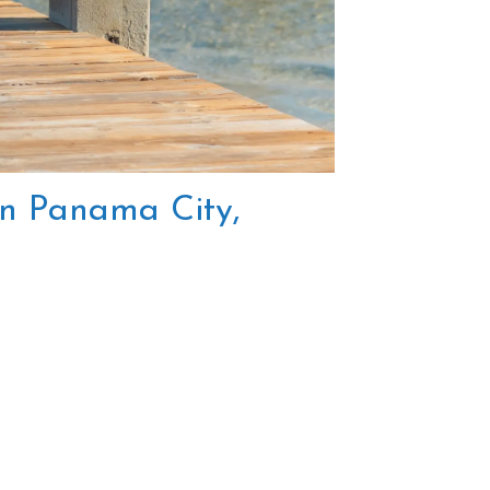
 in Panama City,