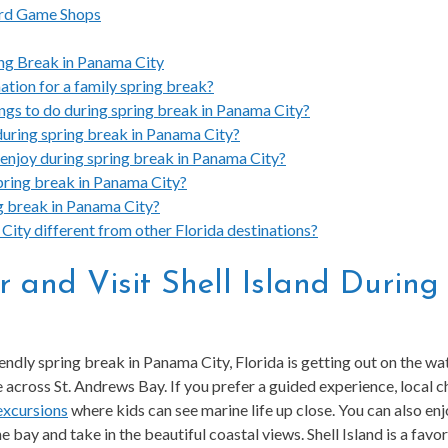
ard Game Shops
ng Break in Panama City
ation for a family spring break?
ings to do during spring break in Panama City?
during spring break in Panama City?
 enjoy during spring break in Panama City?
 spring break in Panama City?
ng break in Panama City?
ity different from other Florida destinations?
r and Visit Shell Island Durin
iendly spring break in Panama City, Florida is getting out on the w
across St. Andrews Bay. If you prefer a guided experience, local c
 excursions
where kids can see marine life up close. You can also enj
e bay and take in the beautiful coastal views. Shell Island is a favor