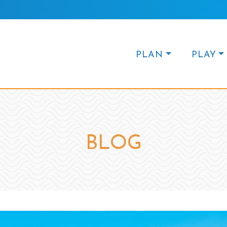
PLAN
PLAY
BLOG