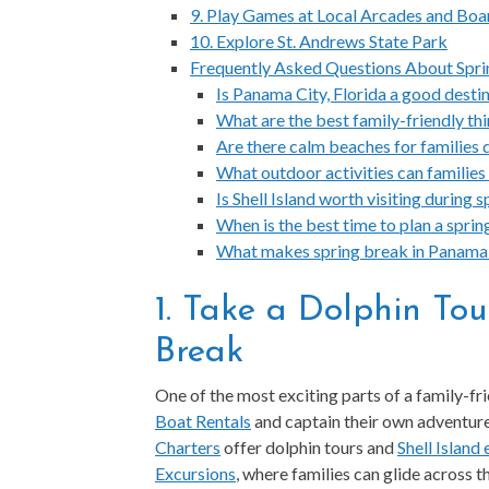
9. Play Games at Local Arcades and Bo
10. Explore St. Andrews State Park
Frequently Asked Questions About Spri
Is Panama City, Florida a good destin
What are the best family-friendly th
Are there calm beaches for families 
What outdoor activities can families
Is Shell Island worth visiting during
When is the best time to plan a spri
What makes spring break in Panama C
1. Take a Dolphin Tou
Break
One of the most exciting parts of a family-fr
Boat Rentals
and captain their own adventure 
Charters
offer dolphin tours and
Shell Island
Excursions
, where families can glide across th