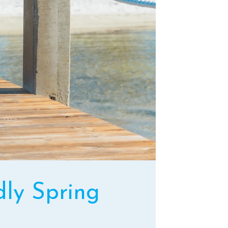
dly Spring