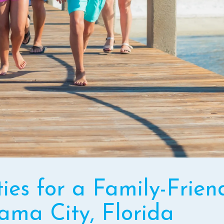
ties for a Family-Frien
ama City, Florida