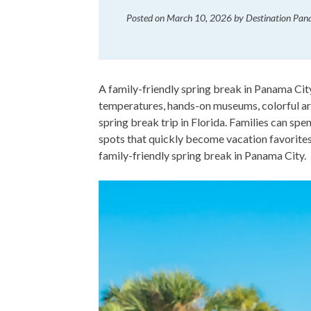
Posted on
March 10, 2026
by
Destination Pa
A family-friendly spring break in Panama City
temperatures, hands-on museums, colorful art
spring break trip in Florida. Families can spe
spots that quickly become vacation favorites.
family-friendly spring break in Panama City.