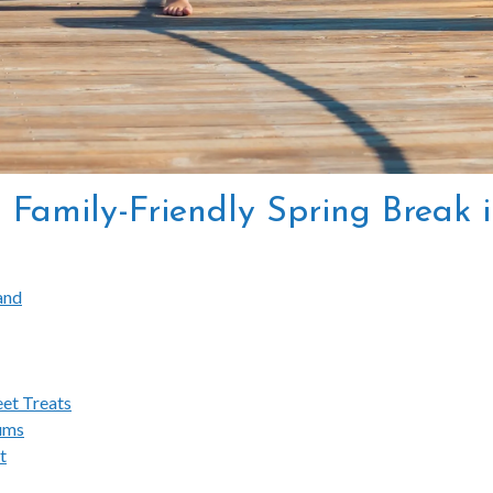
 a Family-Friendly Spring Break
land
eet Treats
ums
t