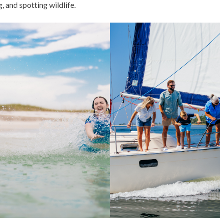
, and spotting wildlife.