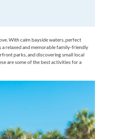
 love. With calm bayside waters, perfect
rs a relaxed and memorable family-friendly
erfront parks, and discovering small local
se are some of the best activities for a