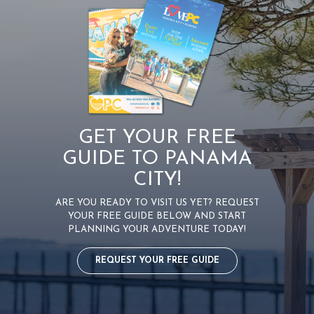
GET YOUR FREE
GUIDE TO PANAMA
CITY!
ARE YOU READY TO VISIT US YET? REQUEST
YOUR FREE GUIDE BELOW AND START
PLANNING YOUR ADVENTURE TODAY!
REQUEST YOUR FREE GUIDE