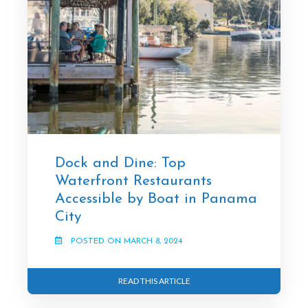
Dock and Dine: Top
Waterfront Restaurants
Accessible by Boat in Panama
City
POSTED ON MARCH 8, 2024
READ THIS ARTICLE