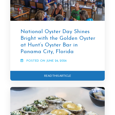
National Oyster Day Shines
Bright with the Golden Oyster
at Hunt’s Oyster Bar in
Panama City, Florida
POSTED ON JUNE 26, 2026
READ THIS ARTICLE