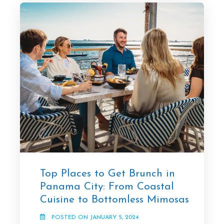
Top Places to Get Brunch in
Panama City: From Coastal
Cuisine to Bottomless Mimosas
POSTED ON JANUARY 5, 2024