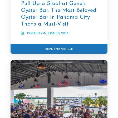
Pull Up a Stool at Gene’s
Oyster Bar: The Most Beloved
Oyster Bar in Panama City
That’s a Must-Visit
POSTED ON JUNE 30, 2026
READ THIS ARTICLE