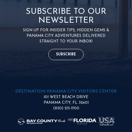
SUBSCRIBE TO OUR
NEWSLETTER
SIGN UP FOR INSIDER TIPS, HIDDEN GEMS &
PANAMA CITY ADVENTURES DELIVERED
STRAIGHT TO YOUR INBOX!
SUBSCRIBE
DESTINATION PANAMA CITY VISITORS CENTER
101 WEST BEACH DRIVE
PANAMA CITY, FL 32401
(850) 215-1700