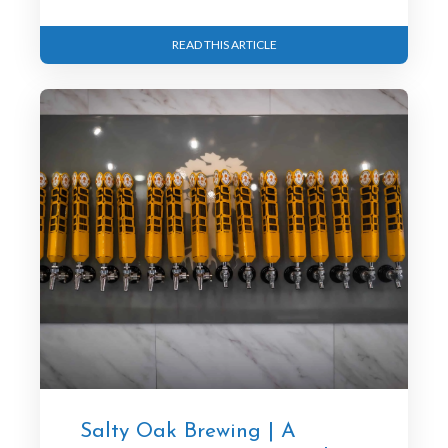
READ THIS ARTICLE
Salty Oak Brewing | A