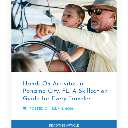
Hands-On Activities in
Panama City, FL: A Skillcation
Guide for Every Traveler
POSTED ON JULY 18, 2026
READ THIS ARTICLE