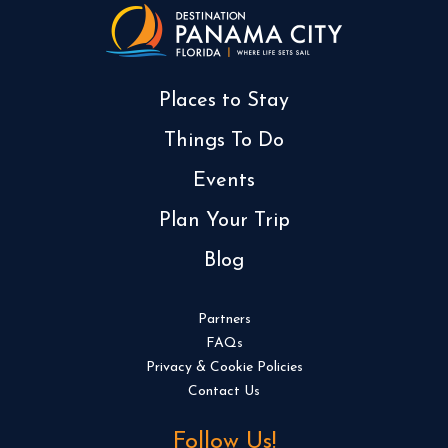
Places to Stay
Things To Do
Events
Plan Your Trip
Blog
Partners
FAQs
Privacy & Cookie Policies
Contact Us
Follow Us!