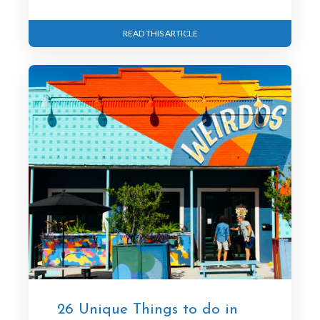
READ THIS ARTICLE
26 Unique Things to do in