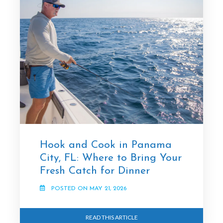
Hook and Cook in Panama
City, FL: Where to Bring Your
Fresh Catch for Dinner
POSTED ON MAY 21, 2026
READ THIS ARTICLE