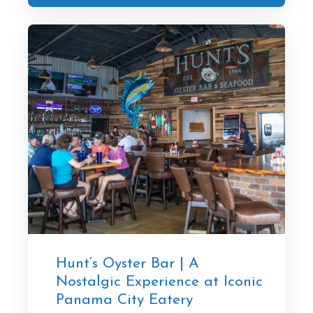
Hunt’s Oyster Bar | A
Nostalgic Experience at Iconic
Panama City Eatery