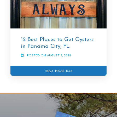
12 Best Places to Get Oysters
in Panama City, FL
POSTED ON AUGUST 5, 2022
READ THIS ARTICLE