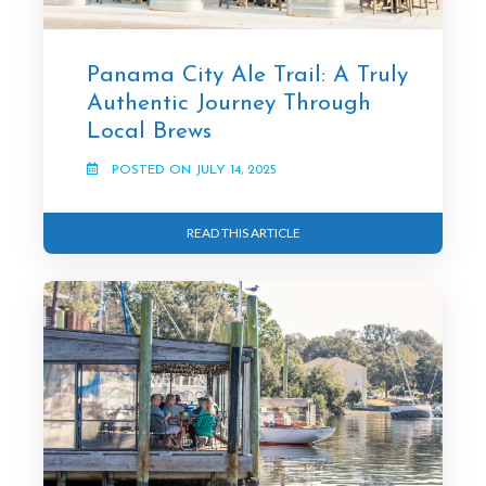
Panama City Ale Trail: A Truly
Authentic Journey Through
Local Brews
POSTED ON JULY 14, 2025
READ THIS ARTICLE