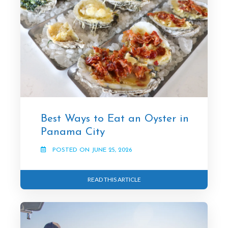
Best Ways to Eat an Oyster in
Panama City
POSTED ON JUNE 25, 2026
READ THIS ARTICLE