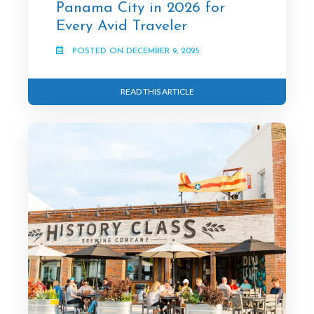
Panama City in 2026 for
Every Avid Traveler
POSTED ON DECEMBER 9, 2025
READ THIS ARTICLE