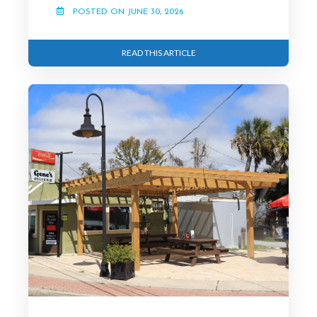
POSTED ON JUNE 30, 2026
READ THIS ARTICLE