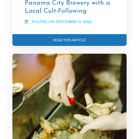
Panama City Brewery with a
Local Cult-Following
POSTED ON SEPTEMBER 13, 2022
READ THIS ARTICLE