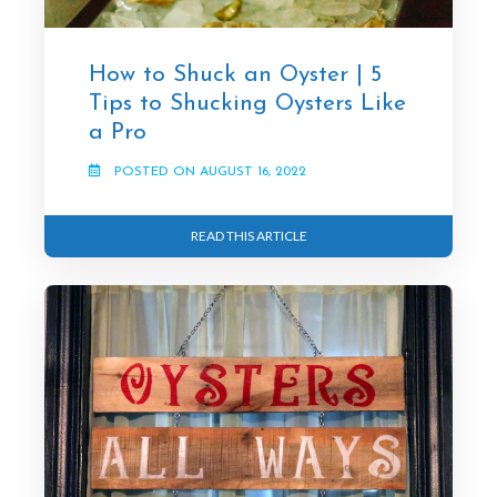
How to Shuck an Oyster | 5
Tips to Shucking Oysters Like
a Pro
POSTED ON AUGUST 16, 2022
READ THIS ARTICLE