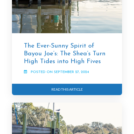
The Ever-Sunny Spirit of
Bayou Joe’s: The Shea’s Turn
High Tides into High Fives
POSTED ON SEPTEMBER 27, 2024
READ THIS ARTICLE