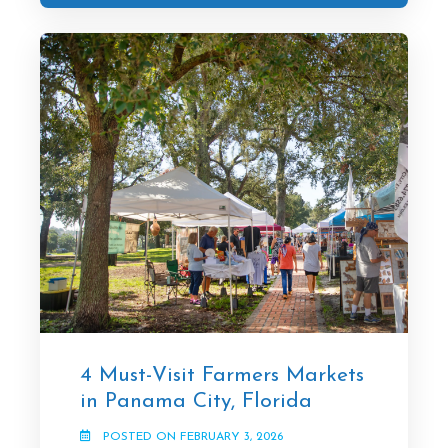
4 Must-Visit Farmers Markets
in Panama City, Florida
POSTED ON FEBRUARY 3, 2026